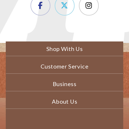
Shop With Us
Customer Service
Business
About Us