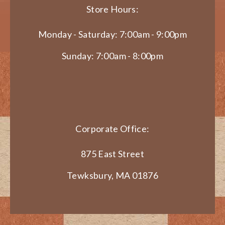
Store Hours:
Monday - Saturday: 7:00am - 9:00pm
Sunday: 7:00am - 8:00pm
Corporate Office:
875 East Street
Tewksbury, MA 01876