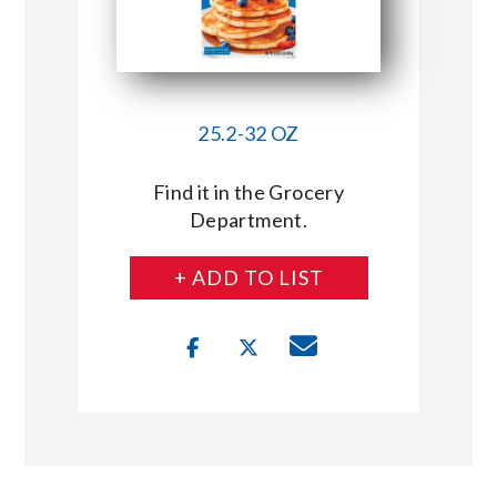
25.2-32 OZ
Find it in the Grocery
Department.
+ ADD TO LIST