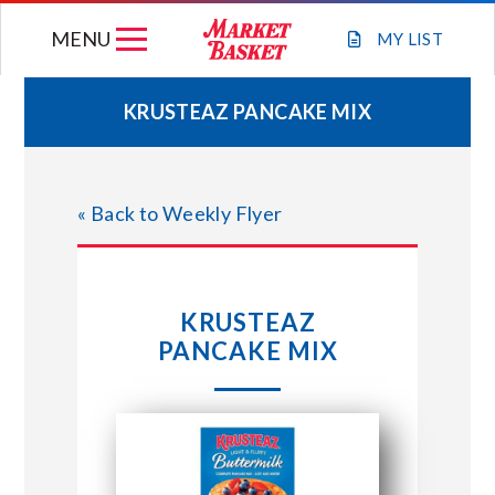
Skip
MENU
to
MY
LIST
content
KRUSTEAZ PANCAKE MIX
WEEKLY FLYER
« Back to Weekly Flyer
JOIN OUR TEAM
GIFT CARDS
KRUSTEAZ
PANCAKE MIX
STORE LOCATIONS
ABOUT US
CONNECT WITH MARKET BASKET