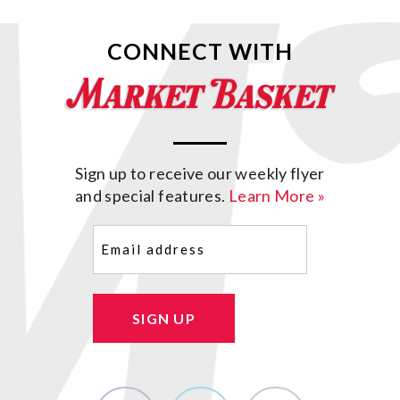
CONNECT WITH
Sign up to receive our weekly flyer
and special features.
Learn More »
Email
(Required)
SIGN UP