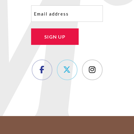
Email
(Required)
SIGN UP