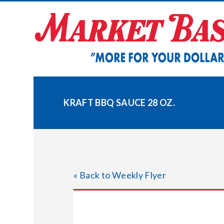
Skip
to
content
KRAFT BBQ SAUCE 28 OZ.
« Back to Weekly Flyer