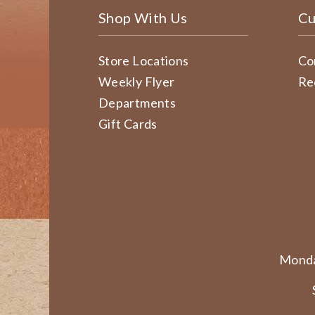
Shop With Us
Cu
Store Locations
Co
Weekly Flyer
Re
Departments
Gift Cards
Monda