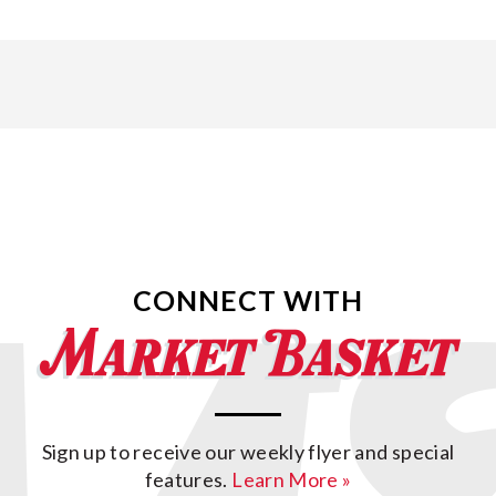
CONNECT WITH
Sign up to receive our weekly flyer and special
features.
Learn More »