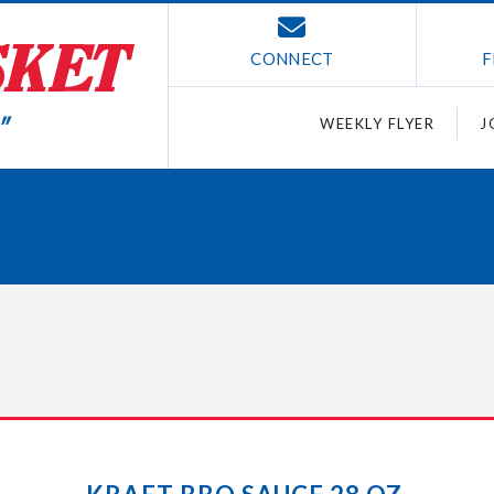
CONNECT
F
WEEKLY FLYER
J