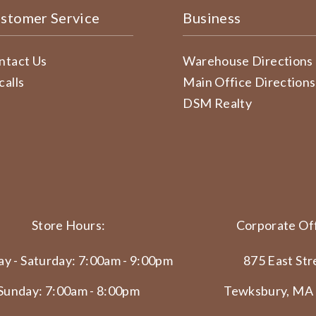
stomer Service
Business
ntact Us
Warehouse Directions
calls
Main Office Directions
DSM Realty
Store Hours:
Corporate Off
y - Saturday: 7:00am - 9:00pm
875 East Str
Sunday: 7:00am - 8:00pm
Tewksbury, MA