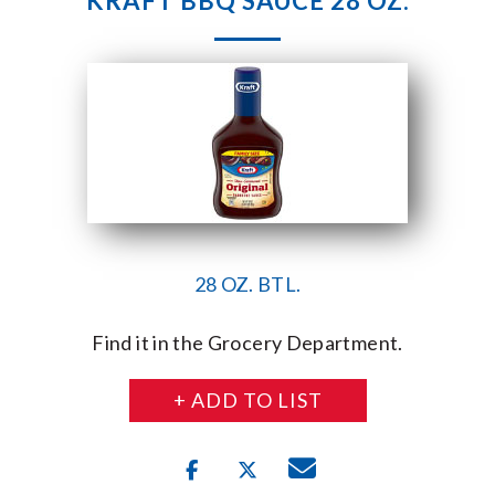
KRAFT BBQ SAUCE 28 OZ.
28 OZ. BTL.
Find it in the Grocery Department.
+ ADD TO LIST