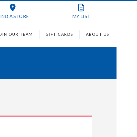
IND A STORE
MY
LIST
OIN OUR TEAM
GIFT CARDS
ABOUT US