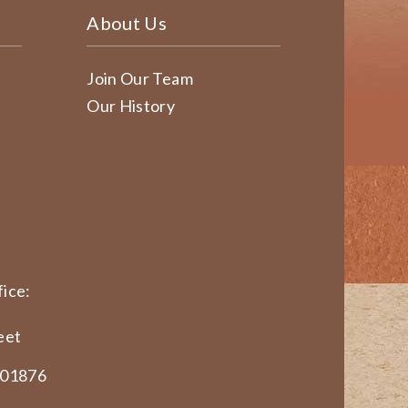
About Us
Join Our Team
Our History
ice:
eet
 01876