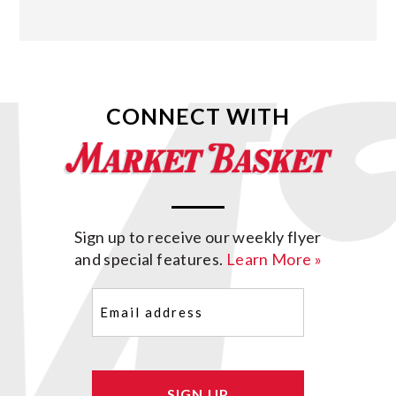
CONNECT WITH
Sign up to receive our weekly flyer
and special features.
Learn More »
Email
(Required)