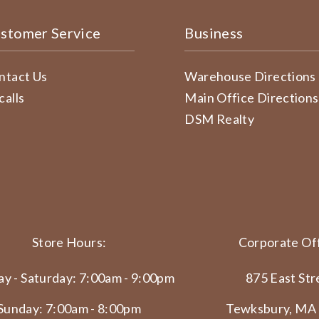
stomer Service
Business
ntact Us
Warehouse Directions
calls
Main Office Directions
DSM Realty
Store Hours:
Corporate Off
y - Saturday: 7:00am - 9:00pm
875 East Str
Sunday: 7:00am - 8:00pm
Tewksbury, MA