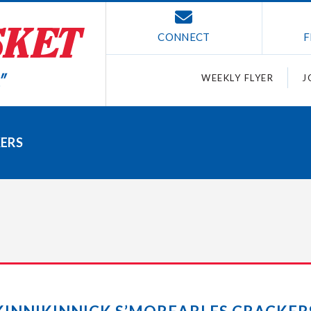
CONNECT
F
WEEKLY FLYER
J
KERS