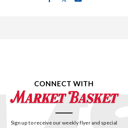
CONNECT WITH
Sign up to receive our weekly flyer and special