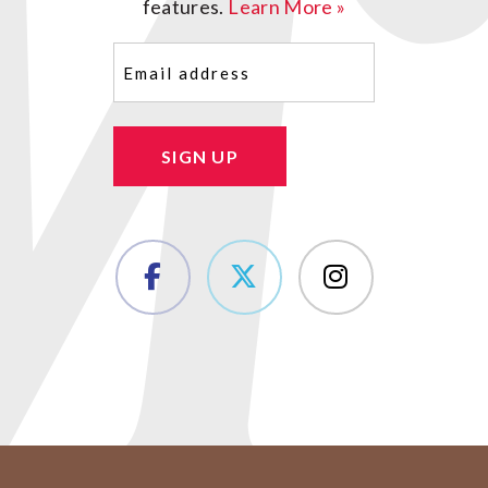
features.
Learn More »
Email
(Required)
SIGN UP