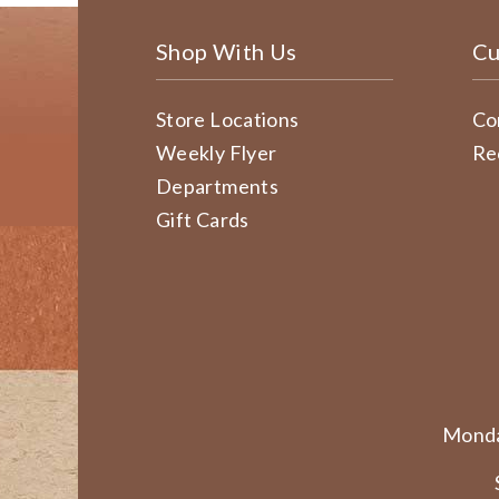
Shop With Us
Cu
Store Locations
Co
Weekly Flyer
Re
Departments
Gift Cards
Monda