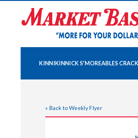
Skip
to
content
KINNIKINNICK S’MOREABLES CRAC
« Back to Weekly Flyer