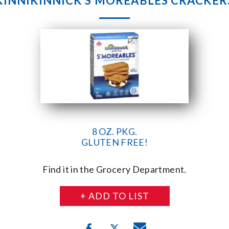
KINNIKINNICK S’MOREABLES CRACKER
8 OZ. PKG.
GLUTEN FREE!
Find it in the Grocery Department.
+ ADD TO LIST