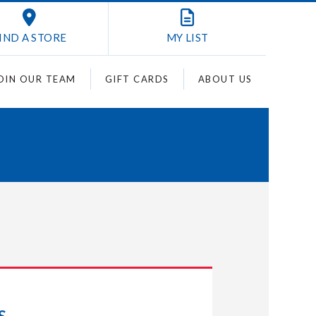
IND A STORE
MY
LIST
OIN OUR TEAM
GIFT CARDS
ABOUT US