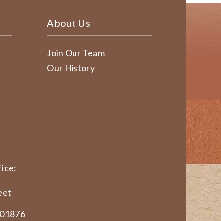
About Us
Join Our Team
Our History
ice:
eet
 01876