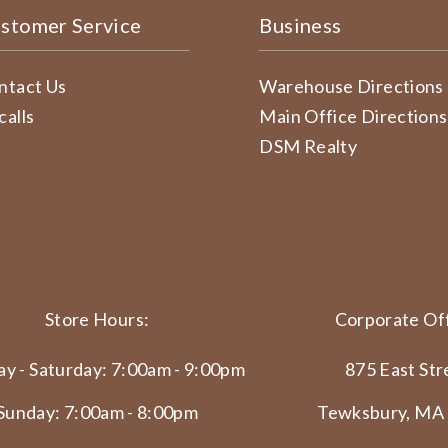
stomer Service
Business
ntact Us
Warehouse Directions
calls
Main Office Directions
DSM Realty
Store Hours:
Corporate Off
y - Saturday: 7:00am - 9:00pm
875 East Str
Sunday: 7:00am - 8:00pm
Tewksbury, MA