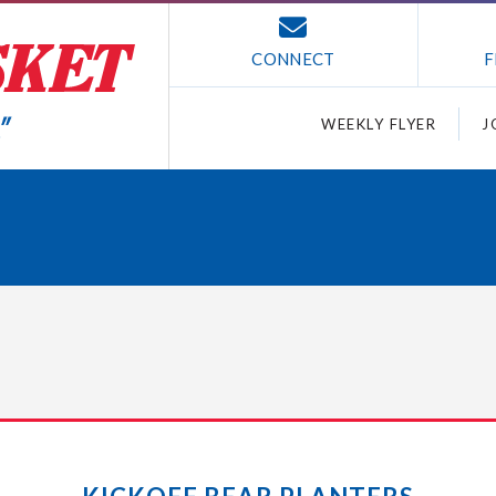
CONNECT
F
WEEKLY FLYER
J