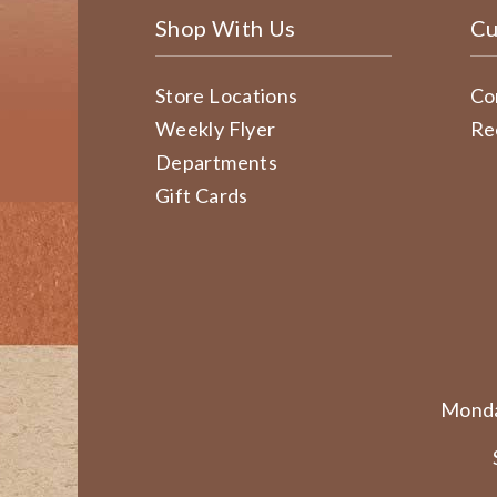
Shop With Us
Cu
Store Locations
Co
Weekly Flyer
Re
Departments
Gift Cards
Monda