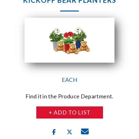
KICKOFF BEAR PLANTERS
EACH
Find it in the Produce Department.
+ ADD TO LIST