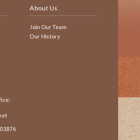
About Us
Join Our Team
Our History
ice:
eet
 01876