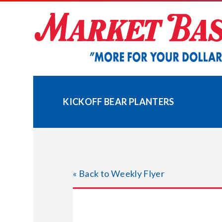
Skip
to
content
KICKOFF BEAR PLANTERS
« Back to Weekly Flyer