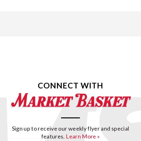
CONNECT WITH
Sign up to receive our weekly flyer and special
features.
Learn More »