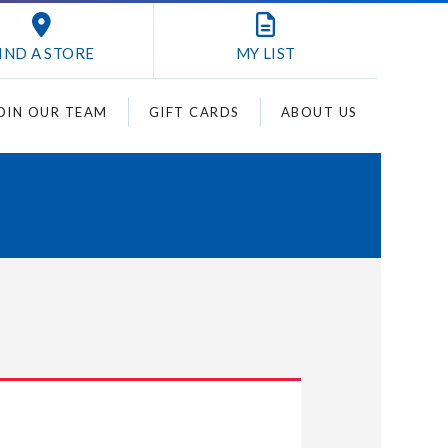
IND A STORE
MY
LIST
OIN OUR TEAM
GIFT CARDS
ABOUT US