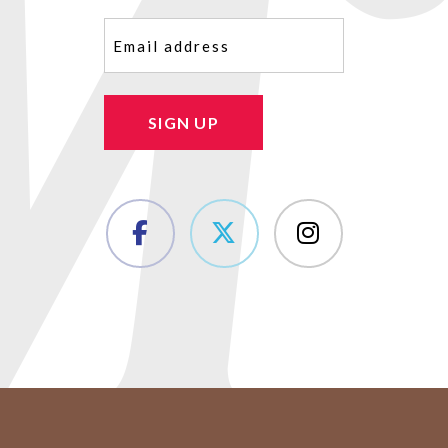
Email
(Required)
SIGN UP