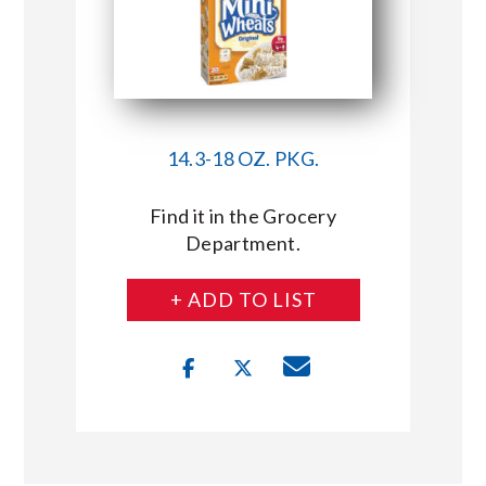
14.3-18 OZ. PKG.
Find it in the Grocery
Department.
+ ADD TO LIST