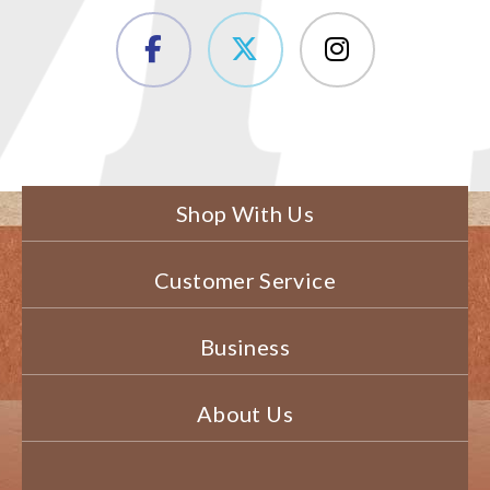
Shop With Us
Customer Service
Business
About Us