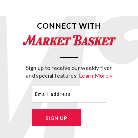
CONNECT WITH
Sign up to receive our weekly flyer
and special features.
Learn More »
Email
(Required)
SIGN UP