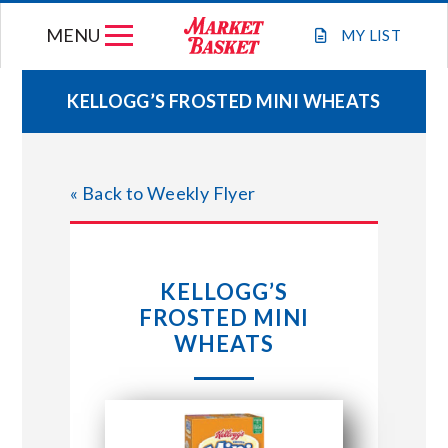
Skip
MENU
to
MY
LIST
content
KELLOGG’S FROSTED MINI WHEATS
WEEKLY FLYER
« Back to Weekly Flyer
JOIN OUR TEAM
GIFT CARDS
KELLOGG’S
FROSTED MINI
STORE LOCATIONS
WHEATS
ABOUT US
CONNECT WITH MARKET BASKET