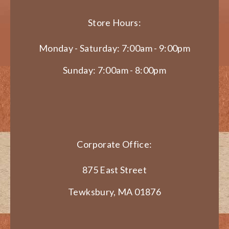
Store Hours:
Monday - Saturday: 7:00am - 9:00pm
Sunday: 7:00am - 8:00pm
Corporate Office:
875 East Street
Tewksbury, MA 01876