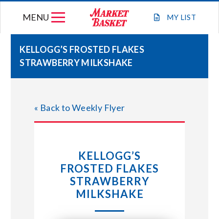
Skip
MENU
to
MY
LIST
content
KELLOGG’S FROSTED FLAKES
STRAWBERRY MILKSHAKE
WEEKLY FLYER
JOIN OUR TEAM
« Back to Weekly Flyer
GIFT CARDS
KELLOGG’S
STORE LOCATIONS
FROSTED FLAKES
STRAWBERRY
ABOUT US
MILKSHAKE
CONNECT WITH MARKET BASKET