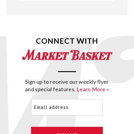
CONNECT WITH
Sign up to receive our weekly flyer
and special features.
Learn More »
Email
(Required)