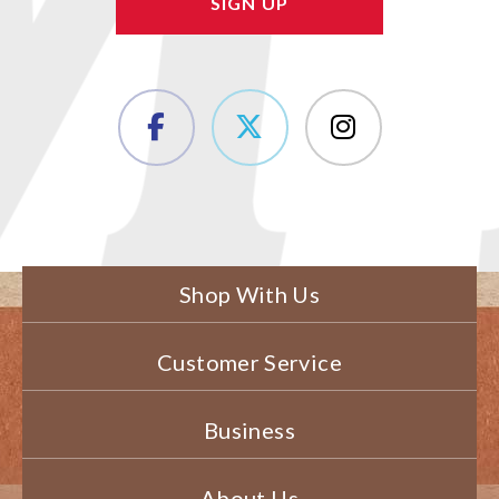
Shop With Us
Customer Service
Business
About Us