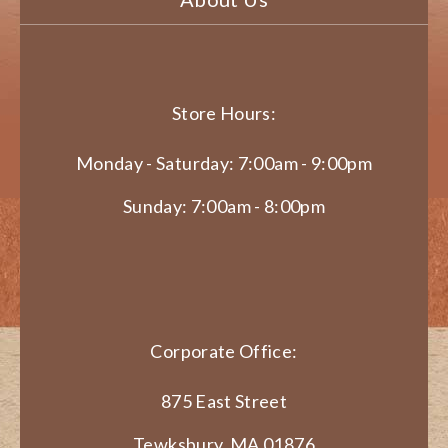
Store Hours:
Monday - Saturday: 7:00am - 9:00pm
Sunday: 7:00am - 8:00pm
Corporate Office:
875 East Street
Tewksbury, MA 01876