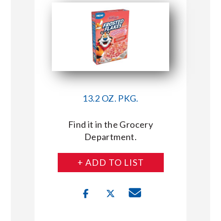
13.2 OZ. PKG.
Find it in the Grocery
Department.
+ ADD TO LIST