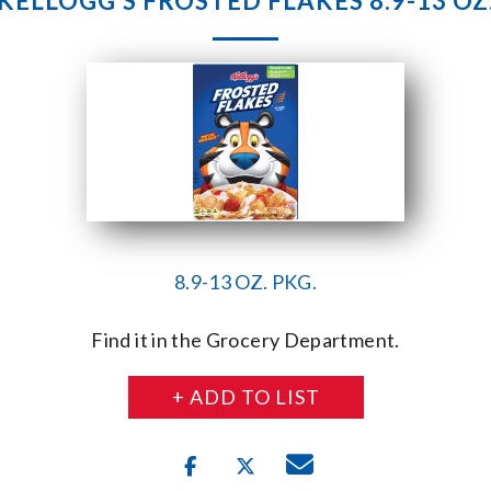
KELLOGG’S FROSTED FLAKES 8.9-13 OZ
8.9-13 OZ. PKG.
Find it in the Grocery Department.
+ ADD TO LIST