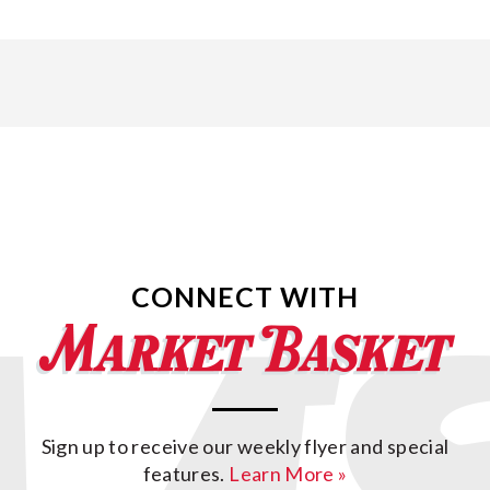
CONNECT WITH
Sign up to receive our weekly flyer and special
features.
Learn More »