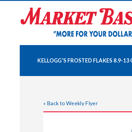
Skip
to
content
KELLOGG’S FROSTED FLAKES 8.9-13 
« Back to Weekly Flyer