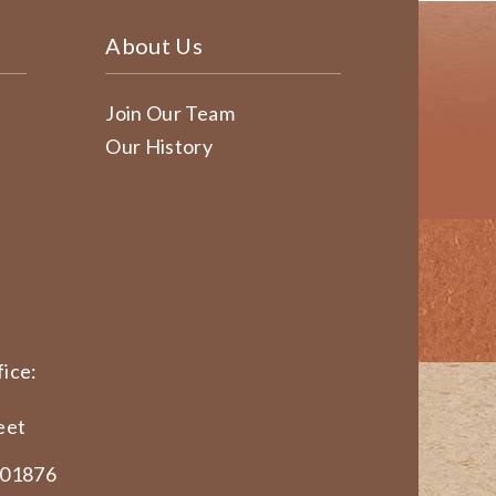
About Us
Join Our Team
Our History
ice:
eet
 01876