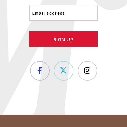
Email
(Required)