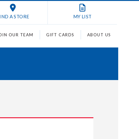
IND A STORE
MY
LIST
OIN OUR TEAM
GIFT CARDS
ABOUT US