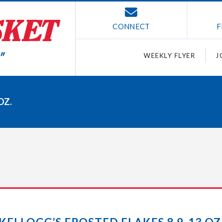
CONNECT
F
WEEKLY FLYER
J
OZ.