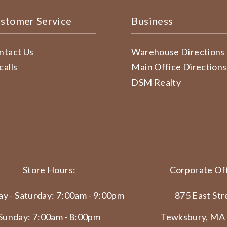
stomer Service
Business
ntact Us
Warehouse Directions
calls
Main Office Directions
DSM Realty
Store Hours:
Corporate Off
y - Saturday: 7:00am - 9:00pm
875 East Str
Sunday: 7:00am - 8:00pm
Tewksbury, MA