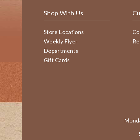
Shop With Us
Cu
Store Locations
Co
Weekly Flyer
Re
Departments
Gift Cards
Monda