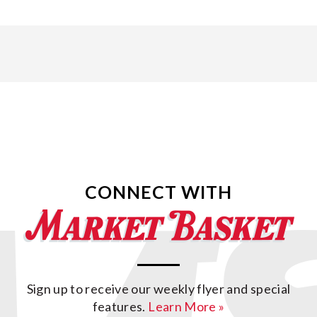
CONNECT WITH
Sign up to receive our weekly flyer and special
features.
Learn More »