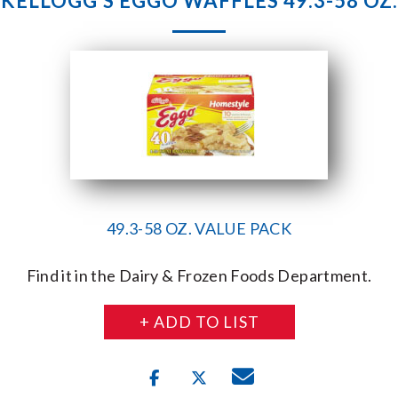
KELLOGG’S EGGO WAFFLES 49.3-58 OZ.
49.3-58 OZ. VALUE PACK
Find it in the Dairy & Frozen Foods Department.
+ ADD TO LIST