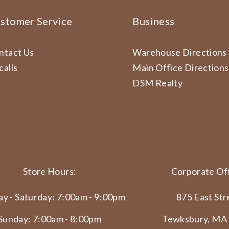
stomer Service
Business
ntact Us
Warehouse Directions
calls
Main Office Directions
DSM Realty
Store Hours:
Corporate Off
y - Saturday: 7:00am - 9:00pm
875 East Str
Sunday: 7:00am - 8:00pm
Tewksbury, MA