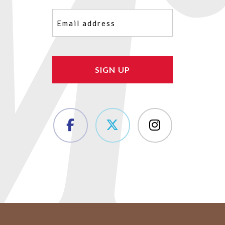
Email
(Required)