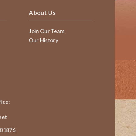
About Us
Join Our Team
Our History
ice:
eet
 01876