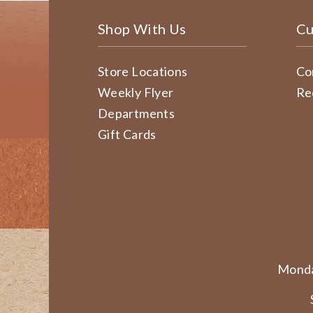
Shop With Us
Cu
Store Locations
Co
Weekly Flyer
Re
Departments
Gift Cards
Monda