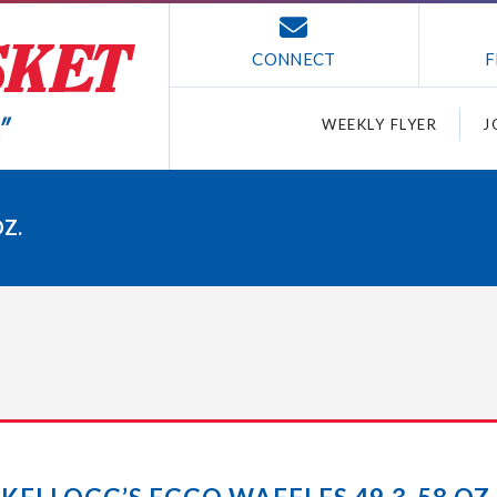
CONNECT
F
WEEKLY FLYER
J
OZ.