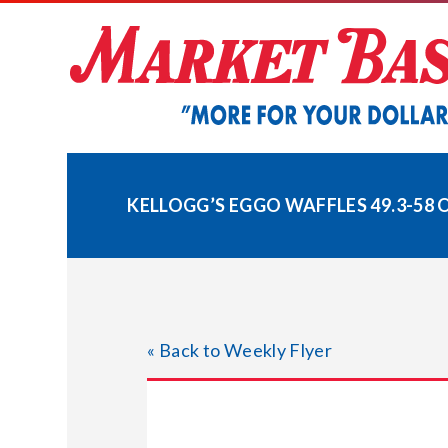
Skip
to
content
KELLOGG’S EGGO WAFFLES 49.3-58 
« Back to Weekly Flyer