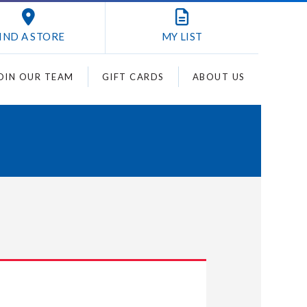
IND A STORE
MY
LIST
OIN OUR TEAM
GIFT CARDS
ABOUT US