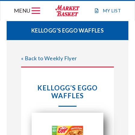
Skip
MENU
to
MY
LIST
content
KELLOGG’S EGGO WAFFLES
WEEKLY FLYER
« Back to Weekly Flyer
JOIN OUR TEAM
GIFT CARDS
KELLOGG’S EGGO
WAFFLES
STORE LOCATIONS
ABOUT US
CONNECT WITH MARKET BASKET