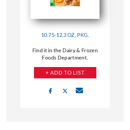
10.75-12.3 OZ. PKG.
Find it in the Dairy & Frozen
Foods Department.
+ ADD TO LIST