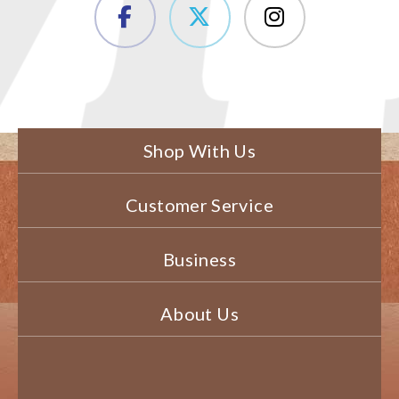
Shop With Us
Customer Service
Business
About Us