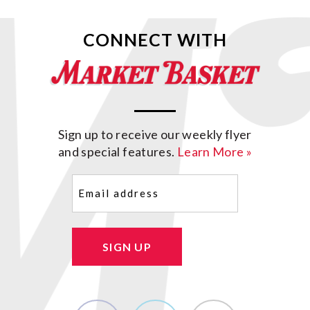
CONNECT WITH
Sign up to receive our weekly flyer
and special features.
Learn More »
Email
(Required)
SIGN UP