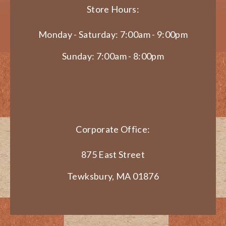
Store Hours:
Monday - Saturday: 7:00am - 9:00pm
Sunday: 7:00am - 8:00pm
Corporate Office:
875 East Street
Tewksbury, MA 01876