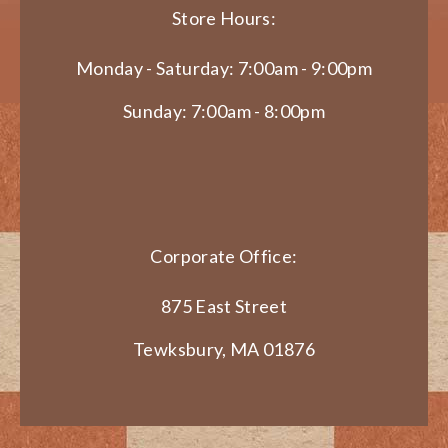
Store Hours:
Monday - Saturday: 7:00am - 9:00pm
Sunday: 7:00am - 8:00pm
Corporate Office:
875 East Street
Tewksbury, MA 01876