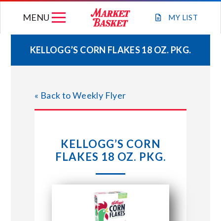
Skip
MENU
to
MY
LIST
content
KELLOGG’S CORN FLAKES 18 OZ. PKG.
WEEKLY FLYER
« Back to Weekly Flyer
JOIN OUR TEAM
GIFT CARDS
KELLOGG’S CORN
FLAKES 18 OZ. PKG.
STORE LOCATIONS
ABOUT US
CONNECT WITH MARKET BASKET