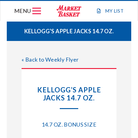
Skip
MENU
to
MY
LIST
content
KELLOGG’S APPLE JACKS 14.7 OZ.
WEEKLY FLYER
« Back to Weekly Flyer
JOIN OUR TEAM
GIFT CARDS
KELLOGG’S APPLE
JACKS 14.7 OZ.
STORE LOCATIONS
ABOUT US
14.7 OZ. BONUS SIZE
CONNECT WITH MARKET BASKET