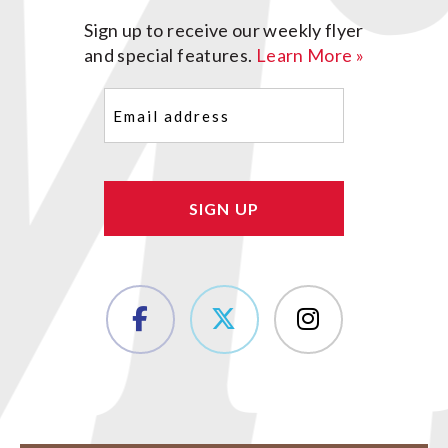
Sign up to receive our weekly flyer
and special features.
Learn More »
Email
(Required)