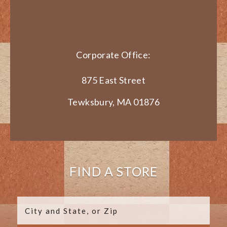
Corporate Office:
875 East Street
Tewksbury, MA 01876
FIND A STORE