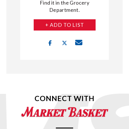
Find it in the Grocery
Department.
+ ADD TO LIST
CONNECT WITH