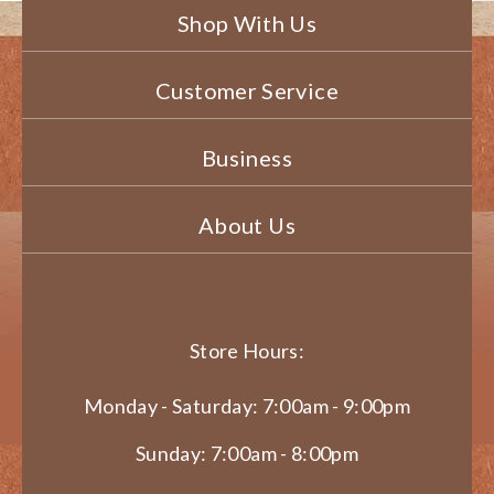
Shop With Us
Customer Service
Business
About Us
Store Hours:
Monday - Saturday: 7:00am - 9:00pm
Sunday: 7:00am - 8:00pm