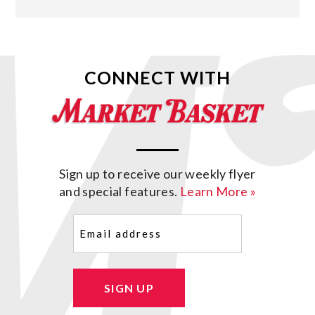
CONNECT WITH
Sign up to receive our weekly flyer
and special features.
Learn More »
Email
(Required)
SIGN UP