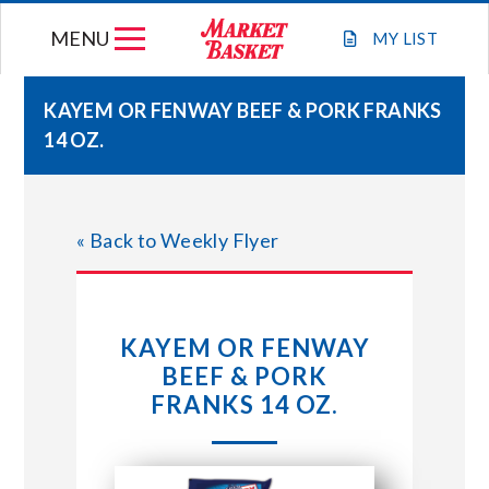
Skip
MENU
to
MY
LIST
content
KAYEM OR FENWAY BEEF & PORK FRANKS
14 OZ.
WEEKLY FLYER
JOIN OUR TEAM
« Back to Weekly Flyer
GIFT CARDS
KAYEM OR FENWAY
STORE LOCATIONS
BEEF & PORK
FRANKS 14 OZ.
ABOUT US
CONNECT WITH MARKET BASKET