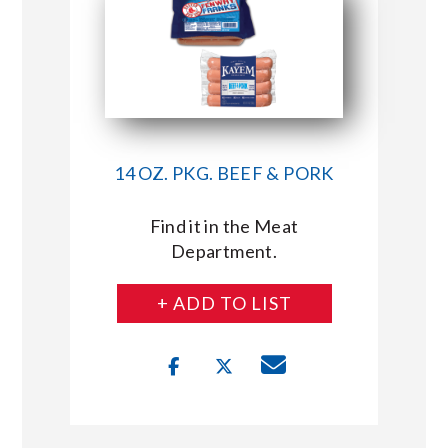
14 OZ. PKG. BEEF & PORK
Find it in the Meat
Department.
+ ADD TO LIST