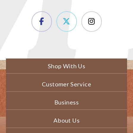
Shop With Us
Customer Service
Business
About Us