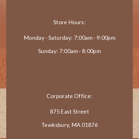
Store Hours:
Monday - Saturday: 7:00am - 9:00pm
Sunday: 7:00am - 8:00pm
Corporate Office:
875 East Street
Tewksbury, MA 01876