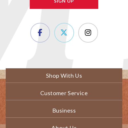
Shop With Us
Customer Service
Business
About Us