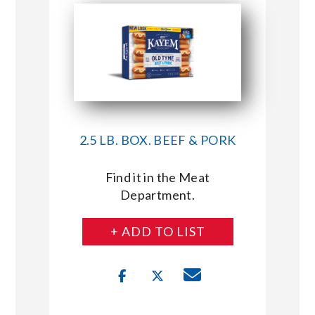
2.5 LB. BOX. BEEF & PORK
Find it in the Meat
Department.
+ ADD TO LIST