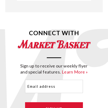
CONNECT WITH
Sign up to receive our weekly flyer
and special features.
Learn More »
Email
(Required)