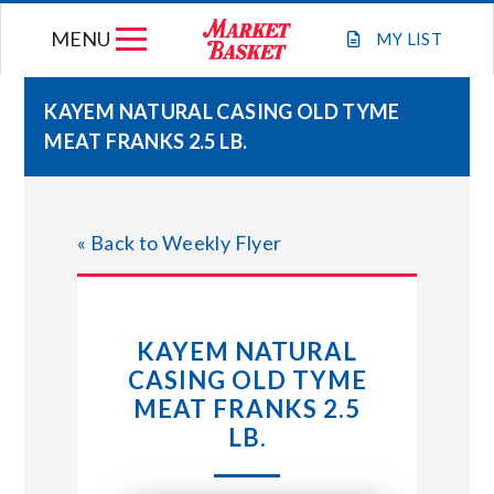
Skip
MENU
to
MY
LIST
content
KAYEM NATURAL CASING OLD TYME
MEAT FRANKS 2.5 LB.
WEEKLY FLYER
JOIN OUR TEAM
« Back to Weekly Flyer
GIFT CARDS
KAYEM NATURAL
STORE LOCATIONS
CASING OLD TYME
MEAT FRANKS 2.5
ABOUT US
LB.
CONNECT WITH MARKET BASKET