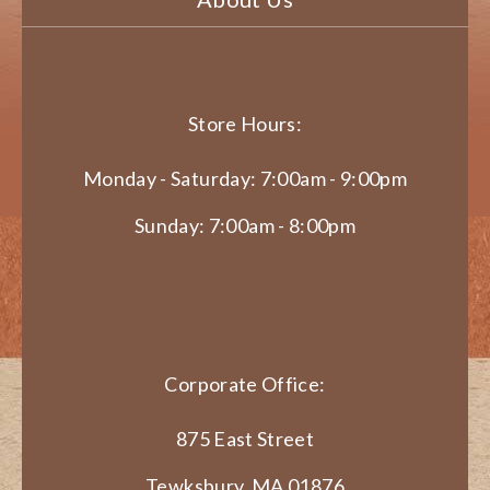
Store Hours:
Monday - Saturday: 7:00am - 9:00pm
Sunday: 7:00am - 8:00pm
Corporate Office:
875 East Street
Tewksbury, MA 01876