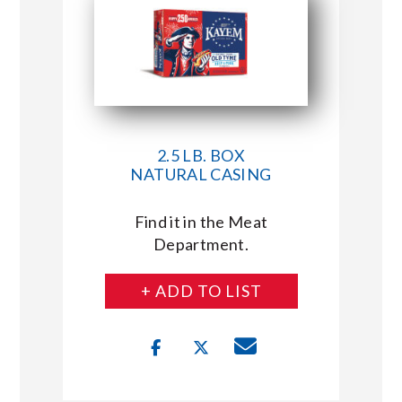
2.5 LB. BOX
NATURAL CASING
Find it in the Meat
Department.
+ ADD TO LIST