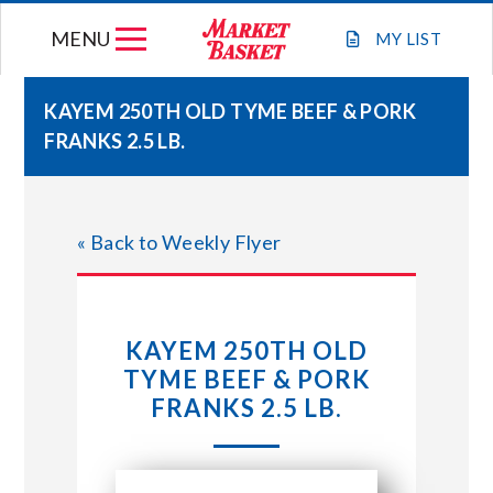
Skip
MENU
to
MY
LIST
content
KAYEM 250TH OLD TYME BEEF & PORK
FRANKS 2.5 LB.
WEEKLY FLYER
JOIN OUR TEAM
« Back to Weekly Flyer
GIFT CARDS
KAYEM 250TH OLD
STORE LOCATIONS
TYME BEEF & PORK
FRANKS 2.5 LB.
ABOUT US
CONNECT WITH MARKET BASKET