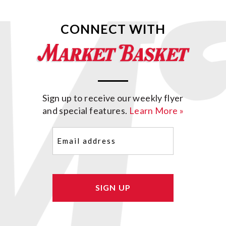
CONNECT WITH
Sign up to receive our weekly flyer
and special features.
Learn More »
Email
(Required)