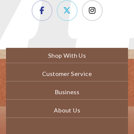
Shop With Us
Customer Service
Business
About Us