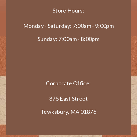
Store Hours:
Monday - Saturday: 7:00am - 9:00pm
Sunday: 7:00am - 8:00pm
Corporate Office:
875 East Street
Tewksbury, MA 01876