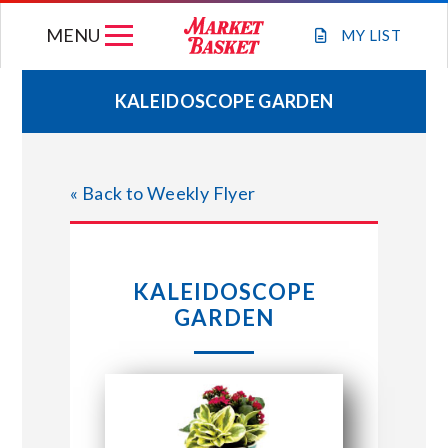
Skip
MENU
to
MY
LIST
content
KALEIDOSCOPE GARDEN
WEEKLY FLYER
« Back to Weekly Flyer
JOIN OUR TEAM
GIFT CARDS
KALEIDOSCOPE
GARDEN
STORE LOCATIONS
ABOUT US
CONNECT WITH MARKET BASKET