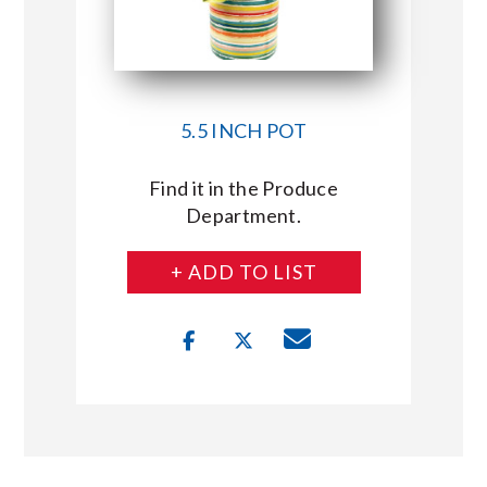
5.5 INCH POT
Find it in the Produce
Department.
+ ADD TO LIST