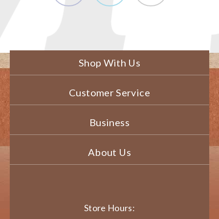
Shop With Us
Customer Service
Business
About Us
Store Hours: