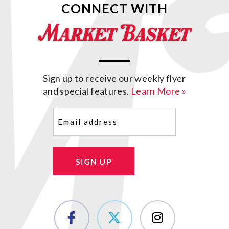
CONNECT WITH
Sign up to receive our weekly flyer
and special features.
Learn More »
Email
(Required)
SIGN UP