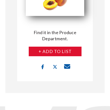
Find it in the Produce
Department.
+ ADD TO LIST