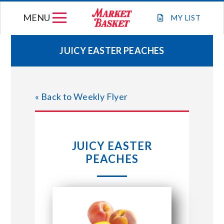
Skip
MENU
to
MY
LIST
content
JUICY EASTER PEACHES
WEEKLY FLYER
« Back to Weekly Flyer
JOIN OUR TEAM
GIFT CARDS
JUICY EASTER
PEACHES
STORE LOCATIONS
ABOUT US
CONNECT WITH MARKET BASKET