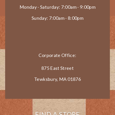
Monday - Saturday: 7:00am - 9:00pm
Sunday: 7:00am - 8:00pm
Corporate Office:
875 East Street
Tewksbury, MA 01876
FIND A STORE