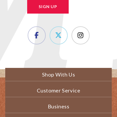
SIGN UP
Shop With Us
Customer Service
Business