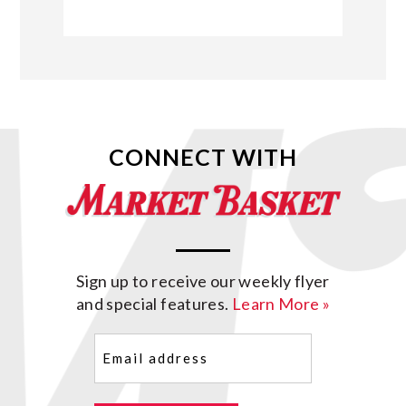
CONNECT WITH
Sign up to receive our weekly flyer
and special features.
Learn More »
Email
(Required)