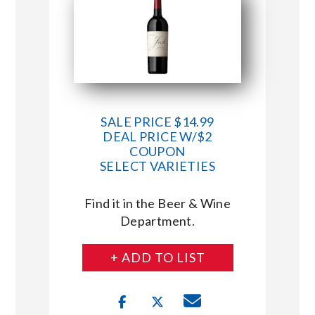
SALE PRICE $14.99
DEAL PRICE W/$2
COUPON
SELECT VARIETIES
Find it in the Beer & Wine
Department.
+ ADD TO LIST