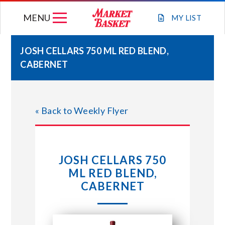
Skip
MENU
to
MY
LIST
content
JOSH CELLARS 750 ML RED BLEND,
CABERNET
WEEKLY FLYER
JOIN OUR TEAM
« Back to Weekly Flyer
GIFT CARDS
JOSH CELLARS 750
STORE LOCATIONS
ML RED BLEND,
CABERNET
ABOUT US
CONNECT WITH MARKET BASKET