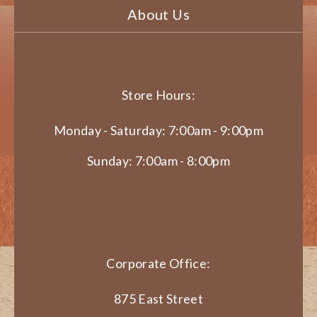
About Us
Store Hours:
Monday - Saturday: 7:00am - 9:00pm
Sunday: 7:00am - 8:00pm
Corporate Office:
875 East Street