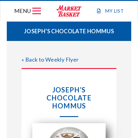
Skip
MENU
to
MY
LIST
content
JOSEPH’S CHOCOLATE HOMMUS
WEEKLY FLYER
« Back to Weekly Flyer
JOIN OUR TEAM
GIFT CARDS
JOSEPH’S
CHOCOLATE
STORE LOCATIONS
HOMMUS
ABOUT US
CONNECT WITH MARKET BASKET