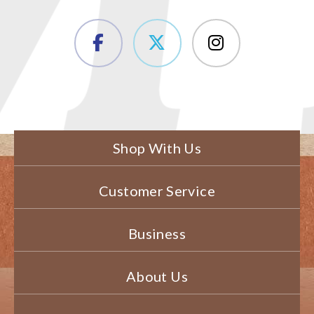
Shop With Us
Customer Service
Business
About Us