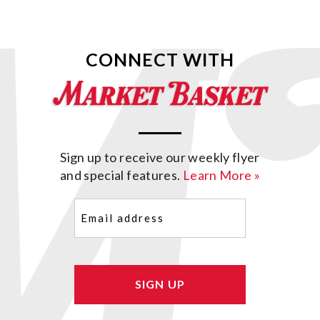
CONNECT WITH
Sign up to receive our weekly flyer
and special features.
Learn More »
Email
(Required)