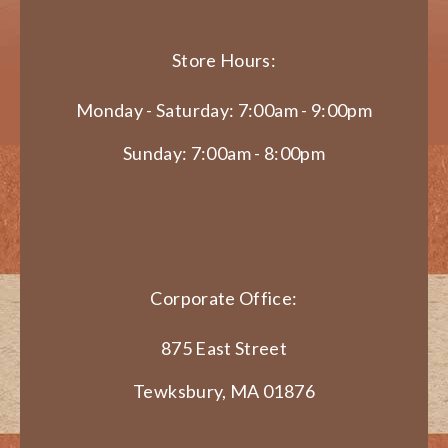
Store Hours:
Monday - Saturday: 7:00am - 9:00pm
Sunday: 7:00am - 8:00pm
Corporate Office:
875 East Street
Tewksbury, MA 01876