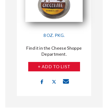
8 OZ. PKG.
Find it in the Cheese Shoppe
Department.
+ ADD TO LIST