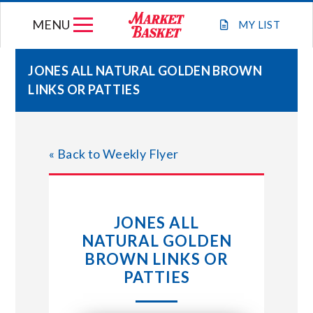
Skip
MENU
to
MY
LIST
content
JONES ALL NATURAL GOLDEN BROWN
LINKS OR PATTIES
WEEKLY FLYER
JOIN OUR TEAM
« Back to Weekly Flyer
GIFT CARDS
JONES ALL
STORE LOCATIONS
NATURAL GOLDEN
BROWN LINKS OR
ABOUT US
PATTIES
CONNECT WITH MARKET BASKET