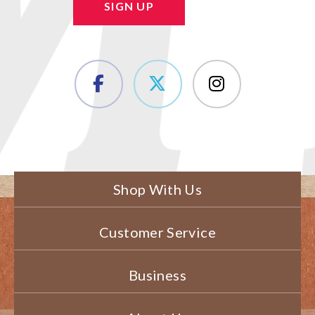
SIGN UP
Shop With Us
Customer Service
Business