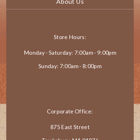
About Us
Store Hours:
Monday - Saturday: 7:00am - 9:00pm
Sunday: 7:00am - 8:00pm
Corporate Office:
875 East Street