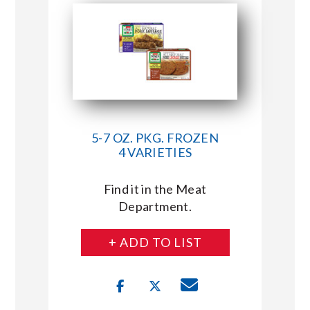
5-7 OZ. PKG. FROZEN
4 VARIETIES
Find it in the Meat
Department.
+ ADD TO LIST