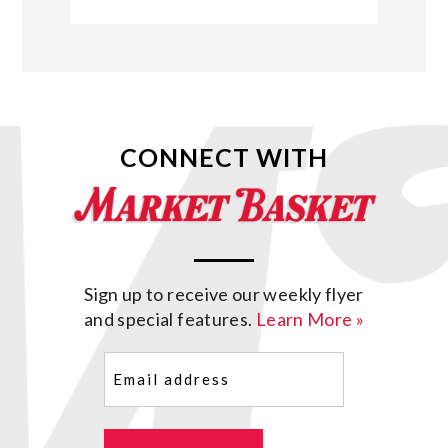
CONNECT WITH
Sign up to receive our weekly flyer
and special features.
Learn More »
Email
(Required)