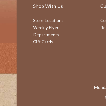
Shop With Us
Cu
Store Locations
Co
Weekly Flyer
Re
Departments
Gift Cards
Monda