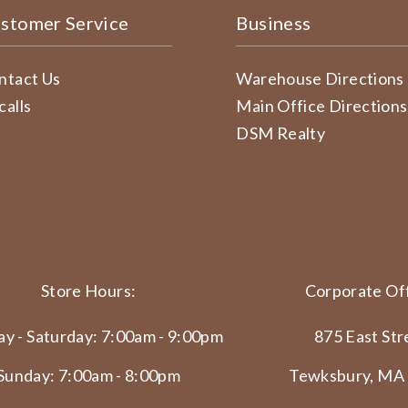
stomer Service
Business
ntact Us
Warehouse Directions
calls
Main Office Directions
DSM Realty
Store Hours:
Corporate Off
y - Saturday: 7:00am - 9:00pm
875 East Str
Sunday: 7:00am - 8:00pm
Tewksbury, MA