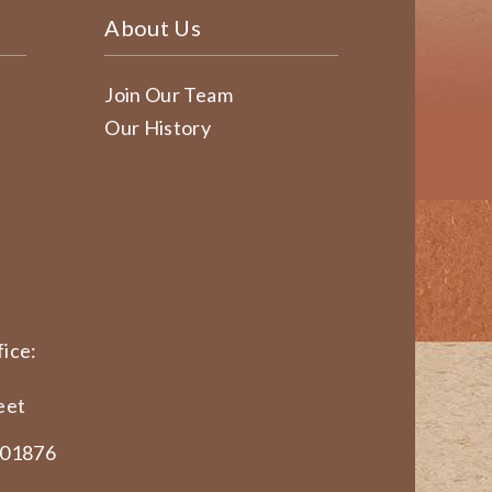
About Us
Join Our Team
Our History
ice:
eet
 01876