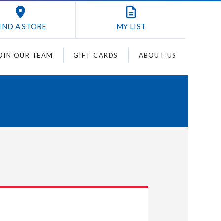
IND A STORE
MY
LIST
OIN OUR TEAM
GIFT CARDS
ABOUT US