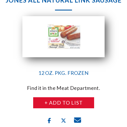
JONES ALL NATURAL LINK SAUSAGE
12 OZ. PKG. FROZEN
Find it in the Meat Department.
+ ADD TO LIST