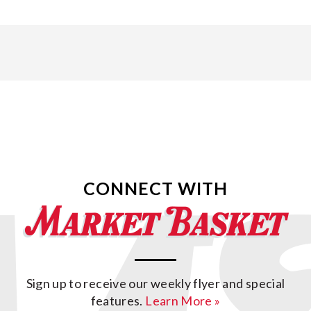
CONNECT WITH
Sign up to receive our weekly flyer and special
features.
Learn More »