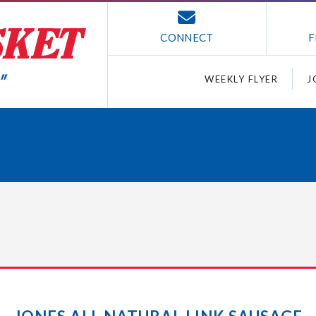
CONNECT
F
WEEKLY FLYER
J