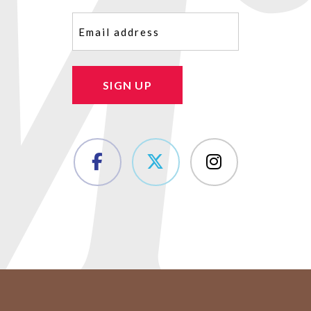
Email
(Required)
SIGN UP