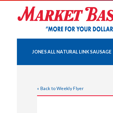
Skip
to
content
JONES ALL NATURAL LINK SAUSAGE
« Back to Weekly Flyer