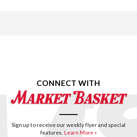
CONNECT WITH
Sign up to receive our weekly flyer and special
features.
Learn More »