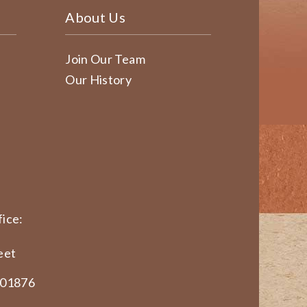
About Us
Join Our Team
Our History
ice:
eet
 01876