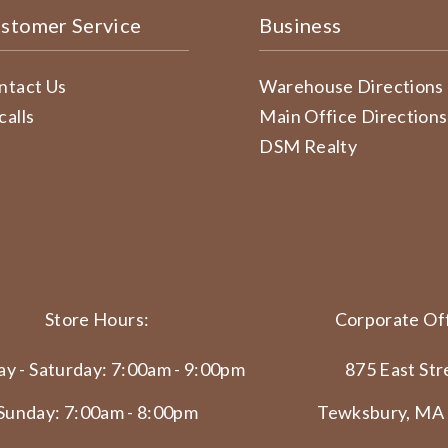
stomer Service
Business
ntact Us
Warehouse Directions
calls
Main Office Directions
DSM Realty
Store Hours:
Corporate Off
y - Saturday: 7:00am - 9:00pm
875 East Str
Sunday: 7:00am - 8:00pm
Tewksbury, MA