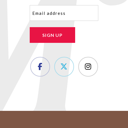
Email
(Required)
SIGN UP