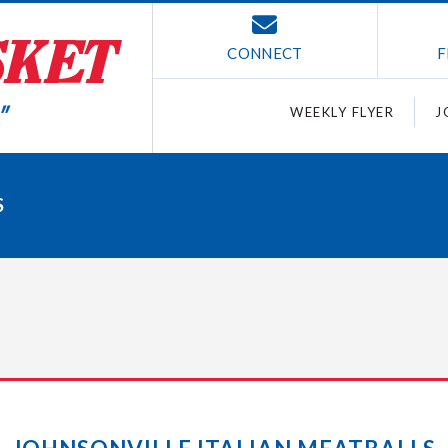
CONNECT
F
WEEKLY FLYER
J
S