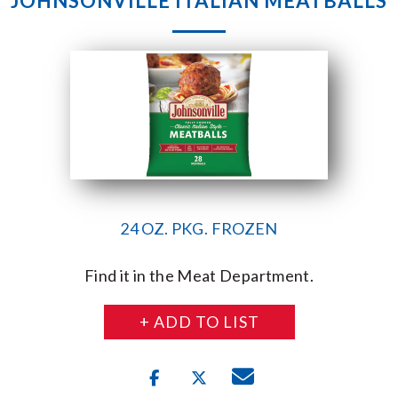
JOHNSONVILLE ITALIAN MEATBALLS
24 OZ. PKG. FROZEN
Find it in the Meat Department.
+ ADD TO LIST