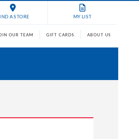
IND A STORE
MY
LIST
OIN OUR TEAM
GIFT CARDS
ABOUT US