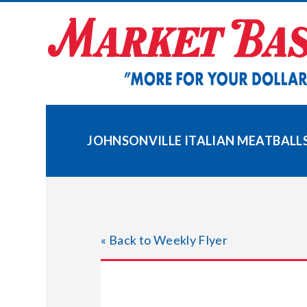
Skip
to
content
JOHNSONVILLE ITALIAN MEATBALL
« Back to Weekly Flyer