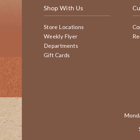
Shop With Us
Cu
Store Locations
Co
Weekly Flyer
Re
Departments
Gift Cards
Monda