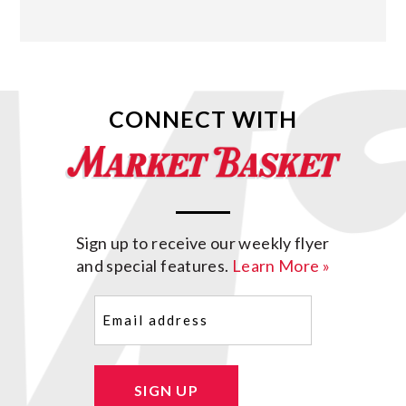
CONNECT WITH
Sign up to receive our weekly flyer
and special features.
Learn More »
Email
(Required)
SIGN UP