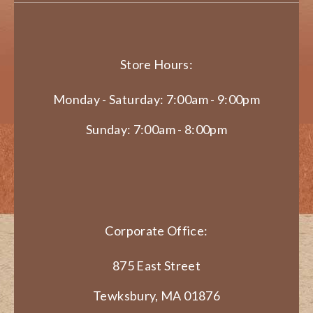
Store Hours:
Monday - Saturday: 7:00am - 9:00pm
Sunday: 7:00am - 8:00pm
Corporate Office:
875 East Street
Tewksbury, MA 01876