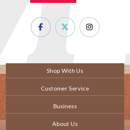
Shop With Us
Customer Service
Business
About Us