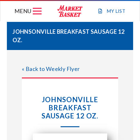
Skip
MENU
to
MY
LIST
content
JOHNSONVILLE BREAKFAST SAUSAGE 12
OZ.
WEEKLY FLYER
JOIN OUR TEAM
« Back to Weekly Flyer
GIFT CARDS
JOHNSONVILLE
STORE LOCATIONS
BREAKFAST
SAUSAGE 12 OZ.
ABOUT US
CONNECT WITH MARKET BASKET