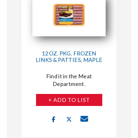
12 OZ. PKG. FROZEN
LINKS & PATTIES, MAPLE
Find it in the Meat
Department.
+ ADD TO LIST