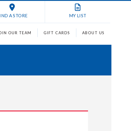
IND A STORE
MY
LIST
OIN OUR TEAM
GIFT CARDS
ABOUT US