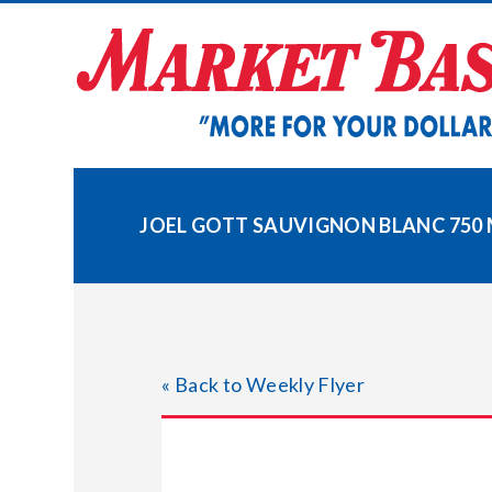
Skip
to
content
JOEL GOTT SAUVIGNON BLANC 750 
« Back to Weekly Flyer