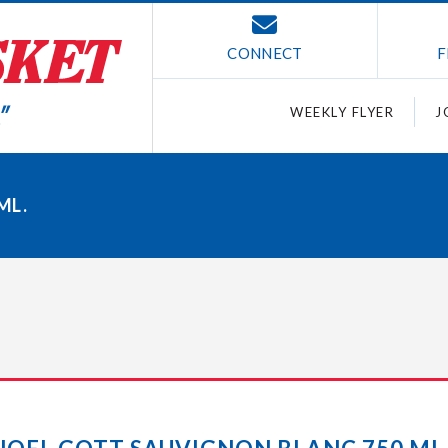
CONNECT
F
WEEKLY FLYER
J
ML.