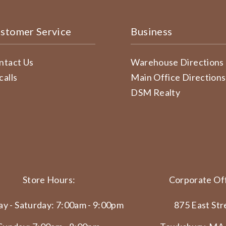
stomer Service
Business
ntact Us
Warehouse Directions
calls
Main Office Directions
DSM Realty
Store Hours:
Corporate Off
y - Saturday: 7:00am - 9:00pm
875 East Str