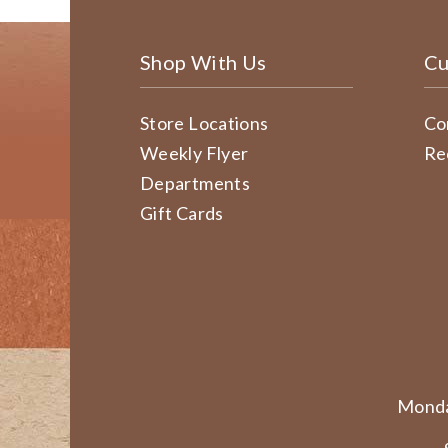
Shop With Us
Cu
Store Locations
Co
Weekly Flyer
Re
Departments
Gift Cards
Monda