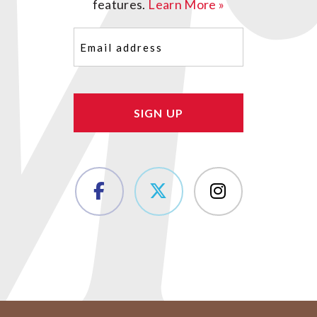
features.
Learn More »
Email
(Required)