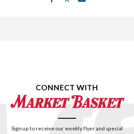
CONNECT WITH
Sign up to receive our weekly flyer and special