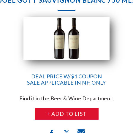
JOEL GOTT SAUVIGNON BLANC 750 ML
DEAL PRICE W/$1 COUPON
SALE APPLICABLE IN NH ONLY
Find it in the Beer & Wine Department.
+ ADD TO LIST