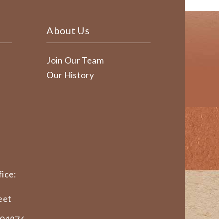
About Us
Join Our Team
Our History
ice:
eet