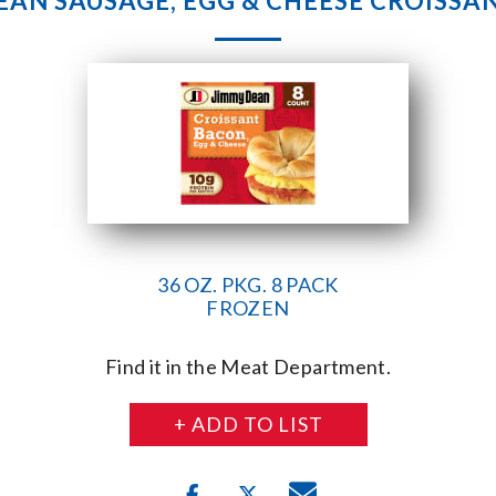
EAN SAUSAGE, EGG & CHEESE CROISSAN
36 OZ. PKG. 8 PACK
FROZEN
Find it in the Meat Department.
+ ADD TO LIST