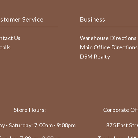
stomer Service
Business
ntact Us
Warehouse Directions
calls
Main Office Directions
DSM Realty
Store Hours:
Corporate Off
y - Saturday: 7:00am - 9:00pm
875 East Str