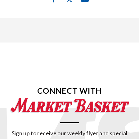
CONNECT WITH
Sign up to receive our weekly flyer and special