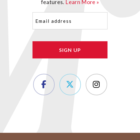
features.
Learn More »
Email
(Required)