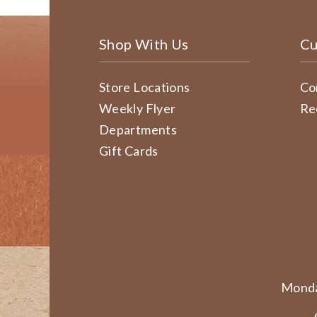
Shop With Us
Cu
Store Locations
Co
Weekly Flyer
Re
Departments
Gift Cards
Monda