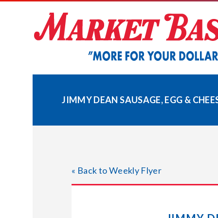
Skip
to
content
JIMMY DEAN SAUSAGE, EGG & CHEE
« Back to Weekly Flyer