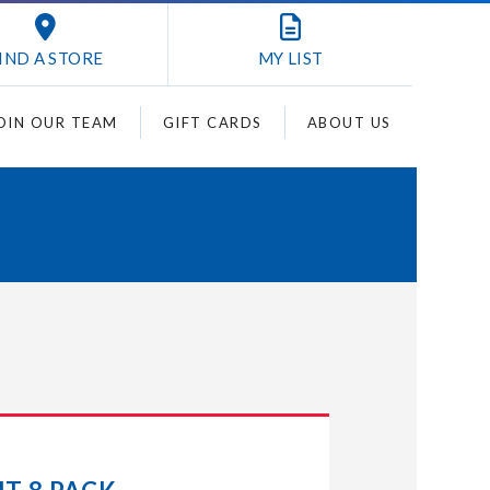
IND A STORE
MY
LIST
OIN OUR TEAM
GIFT CARDS
ABOUT US