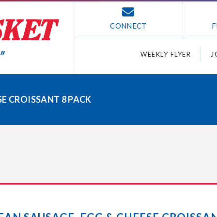
CONNECT
F
WEEKLY FLYER
J
SE CROISSANT 8 PACK