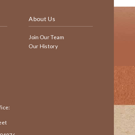
About Us
Join Our Team
Our History
ice:
eet