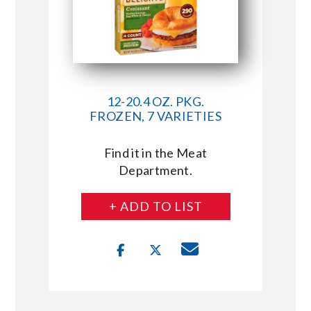
12-20.4 OZ. PKG.
FROZEN, 7 VARIETIES
Find it in the Meat
Department.
+ ADD TO LIST