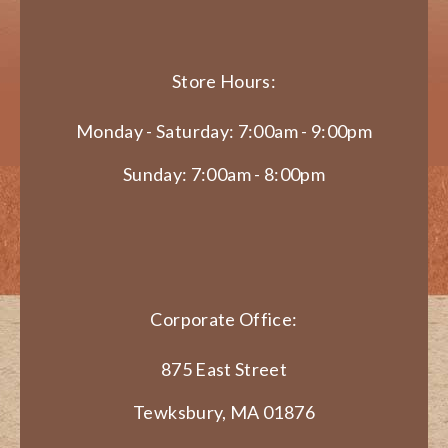
Store Hours:
Monday - Saturday: 7:00am - 9:00pm
Sunday: 7:00am - 8:00pm
Corporate Office:
875 East Street
Tewksbury, MA 01876