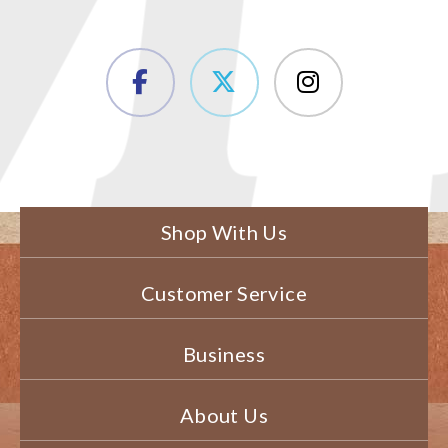
Shop With Us
Customer Service
Business
About Us