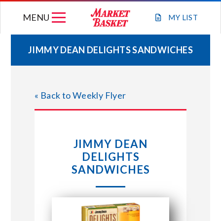
Skip
MENU
to
MY
LIST
content
JIMMY DEAN DELIGHTS SANDWICHES
WEEKLY FLYER
« Back to Weekly Flyer
JOIN OUR TEAM
GIFT CARDS
JIMMY DEAN
DELIGHTS
STORE LOCATIONS
SANDWICHES
ABOUT US
CONNECT WITH MARKET BASKET