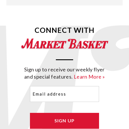
CONNECT WITH
Sign up to receive our weekly flyer
and special features.
Learn More »
Email
(Required)