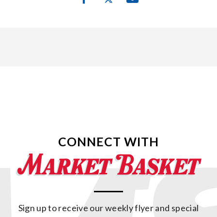
CONNECT WITH
Sign up to receive our weekly flyer and special