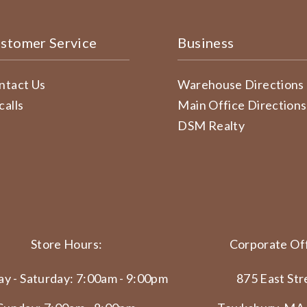
stomer Service
Business
ntact Us
Warehouse Directions
calls
Main Office Directions
DSM Realty
Store Hours:
Corporate Off
y - Saturday: 7:00am - 9:00pm
875 East Str