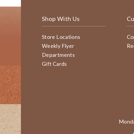
Shop With Us
Cu
Store Locations
Co
Weekly Flyer
Re
Departments
Gift Cards
Monda