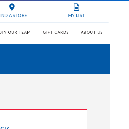
IND A STORE
MY
LIST
OIN OUR TEAM
GIFT CARDS
ABOUT US