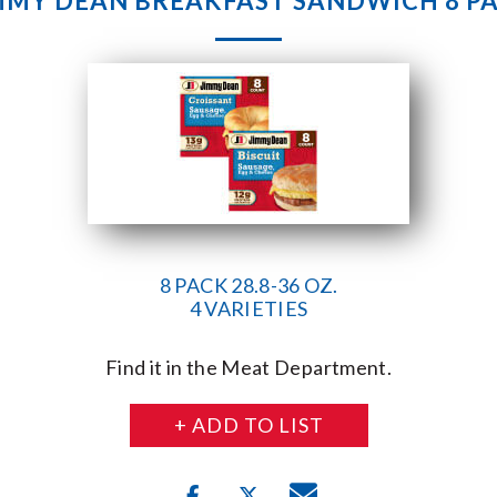
MMY DEAN BREAKFAST SANDWICH 8 P
8 PACK 28.8-36 OZ.
4 VARIETIES
Find it in the Meat Department.
+ ADD TO LIST