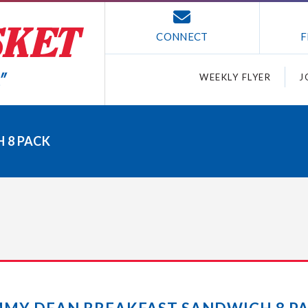
CONNECT
F
WEEKLY FLYER
J
 8 PACK