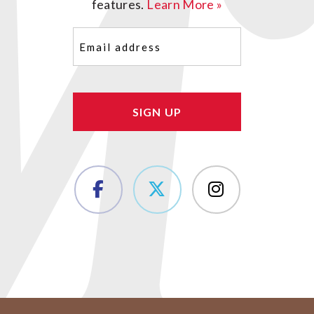
features.
Learn More »
Email
(Required)