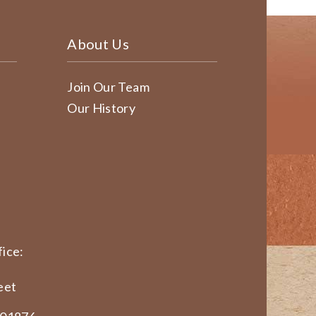
About Us
Join Our Team
Our History
ice:
eet