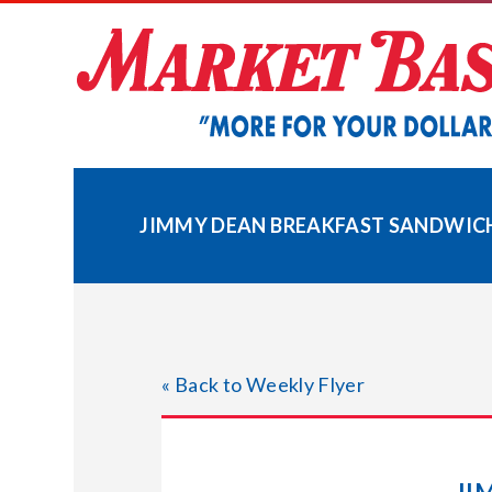
Skip
to
content
JIMMY DEAN BREAKFAST SANDWICH
« Back to Weekly Flyer