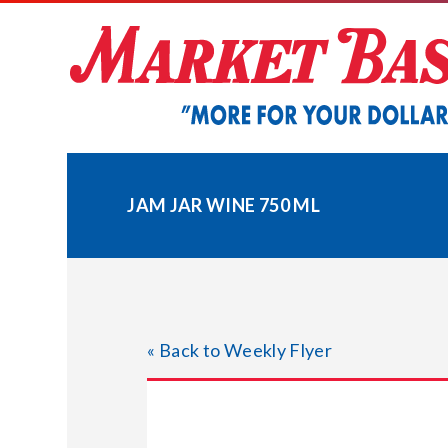
Skip
to
content
JAM JAR WINE 750 ML
« Back to Weekly Flyer