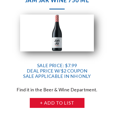
JAM JAR WINE 750 ML
SALE PRICE: $7.99
DEAL PRICE W/$2 COUPON
SALE APPLICABLE IN NH ONLY
Find it in the Beer & Wine Department.
+ ADD TO LIST