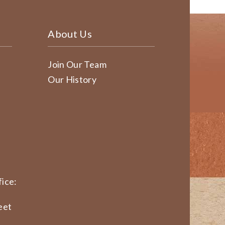
About Us
Join Our Team
Our History
ice:
eet