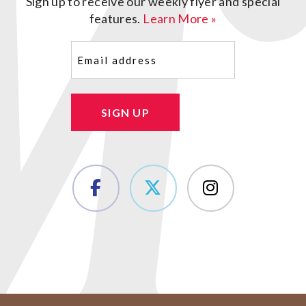
Sign up to receive our weekly flyer and special
features.
Learn More »
Email
(Required)
SIGN UP