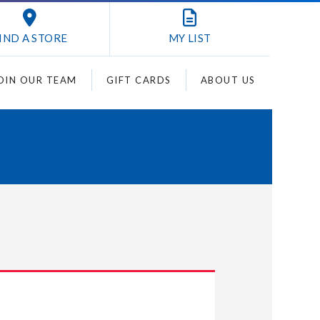
IND A STORE
MY
LIST
OIN OUR TEAM
GIFT CARDS
ABOUT US