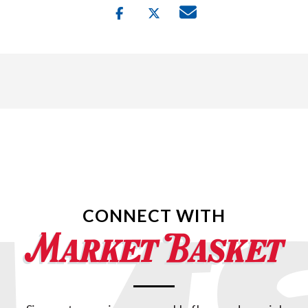
CONNECT WITH