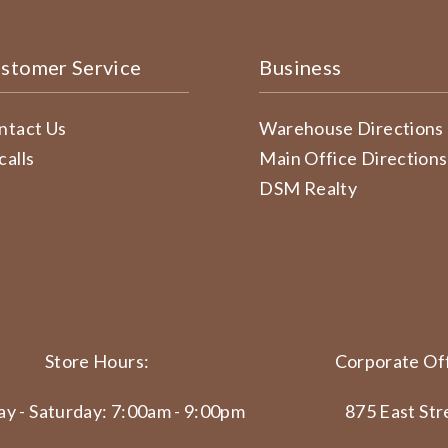
stomer Service
Business
ntact Us
Warehouse Directions
calls
Main Office Directions
DSM Realty
Store Hours:
Corporate Off
y - Saturday: 7:00am - 9:00pm
875 East Str