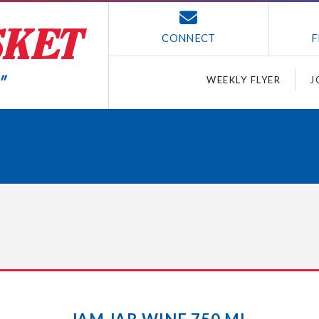
CONNECT
F
WEEKLY FLYER
J