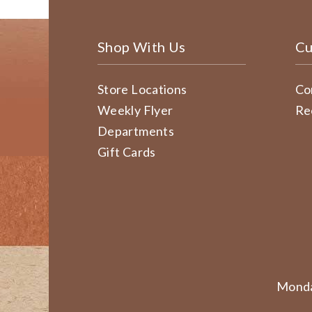
Shop With Us
Cu
Store Locations
Co
Weekly Flyer
Re
Departments
Gift Cards
Monda