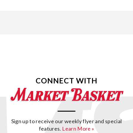
CONNECT WITH
Sign up to receive our weekly flyer and special
features.
Learn More »