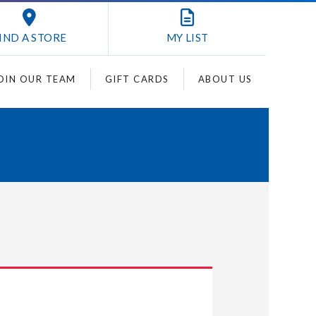
IND A STORE
MY
LIST
OIN OUR TEAM
GIFT CARDS
ABOUT US