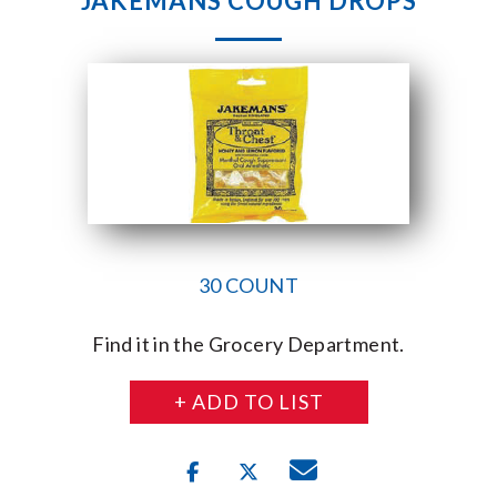
JAKEMANS COUGH DROPS
30 COUNT
Find it in the Grocery Department.
+ ADD TO LIST