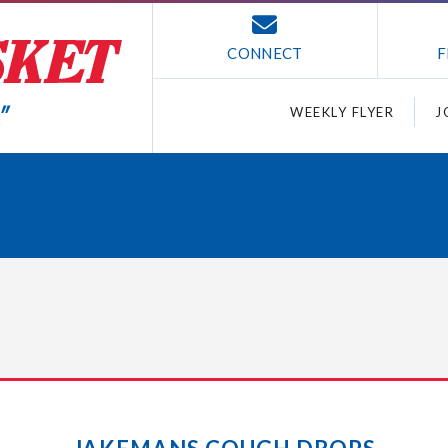
CONNECT
F
WEEKLY FLYER
J