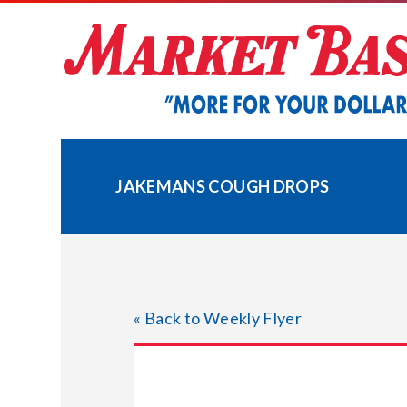
Skip
to
content
JAKEMANS COUGH DROPS
« Back to Weekly Flyer