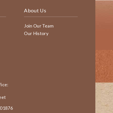
About Us
Join Our Team
Our History
ice:
eet
 01876