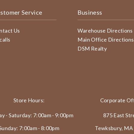
stomer Service
Business
ntact Us
Warehouse Directions
calls
Main Office Directions
DSM Realty
Store Hours:
Corporate Off
y - Saturday: 7:00am - 9:00pm
875 East Str
Sunday: 7:00am - 8:00pm
Tewksbury, MA