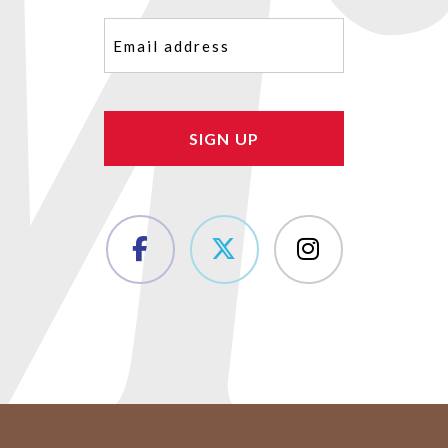
Email
(Required)