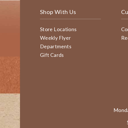
Shop With Us
Cu
Store Locations
Co
Weekly Flyer
Re
Departments
Gift Cards
Monda