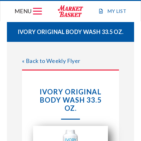
Skip
MENU
to
MY
LIST
content
IVORY ORIGINAL BODY WASH 33.5 OZ.
WEEKLY FLYER
« Back to Weekly Flyer
JOIN OUR TEAM
GIFT CARDS
IVORY ORIGINAL
BODY WASH 33.5
STORE LOCATIONS
OZ.
ABOUT US
CONNECT WITH MARKET BASKET