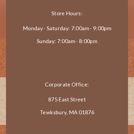
Store Hours:
Monday - Saturday: 7:00am - 9:00pm
Sunday: 7:00am - 8:00pm
Corporate Office:
875 East Street
Tewksbury, MA 01876