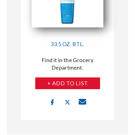
33.5 OZ. BTL.
Find it in the Grocery
Department.
+ ADD TO LIST