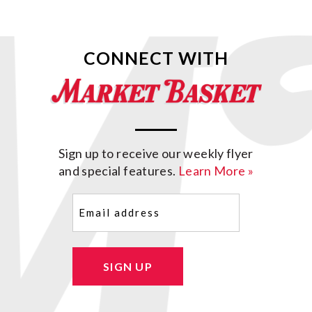
CONNECT WITH
Sign up to receive our weekly flyer
and special features.
Learn More »
Email
(Required)
SIGN UP