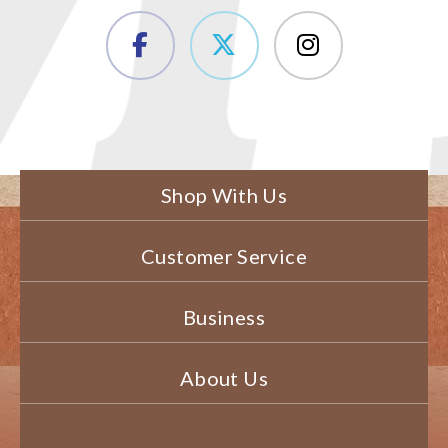
Shop With Us
Customer Service
Business
About Us