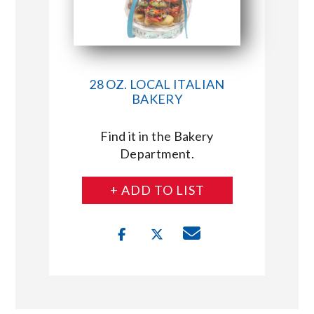
28 OZ. LOCAL ITALIAN
BAKERY
Find it in the Bakery
Department.
+ ADD TO LIST