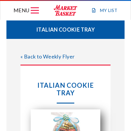
Skip
MENU
to
MY
LIST
content
ITALIAN COOKIE TRAY
WEEKLY FLYER
« Back to Weekly Flyer
JOIN OUR TEAM
GIFT CARDS
ITALIAN COOKIE
TRAY
STORE LOCATIONS
ABOUT US
CONNECT WITH MARKET BASKET