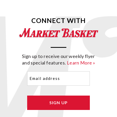
CONNECT WITH
Sign up to receive our weekly flyer
and special features.
Learn More »
Email
(Required)