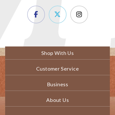
Shop With Us
Customer Service
Business
About Us