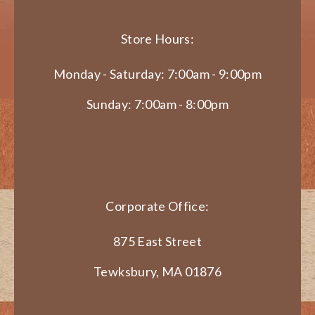
Store Hours:
Monday - Saturday: 7:00am - 9:00pm
Sunday: 7:00am - 8:00pm
Corporate Office:
875 East Street
Tewksbury, MA 01876