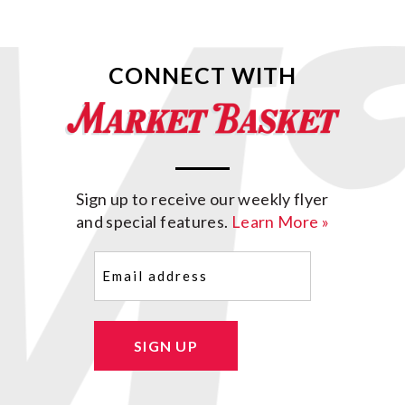
CONNECT WITH
Sign up to receive our weekly flyer
and special features.
Learn More »
Email
(Required)
SIGN UP