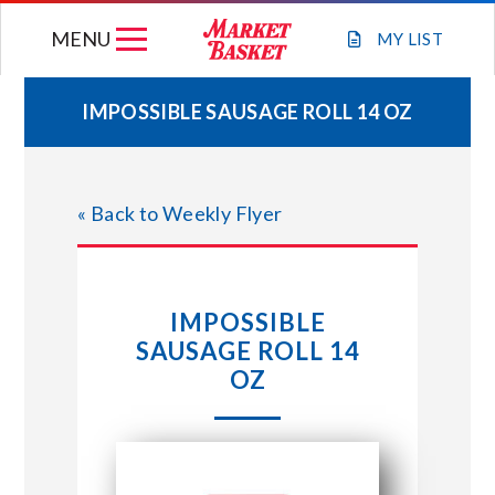
Skip
MENU
to
MY
LIST
content
IMPOSSIBLE SAUSAGE ROLL 14 OZ
WEEKLY FLYER
« Back to Weekly Flyer
JOIN OUR TEAM
GIFT CARDS
IMPOSSIBLE
SAUSAGE ROLL 14
STORE LOCATIONS
OZ
ABOUT US
CONNECT WITH MARKET BASKET