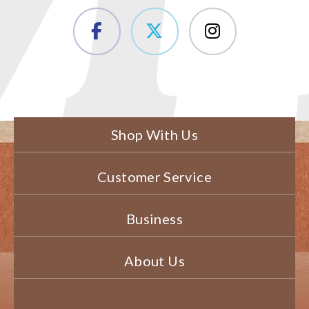
Shop With Us
Customer Service
Business
About Us