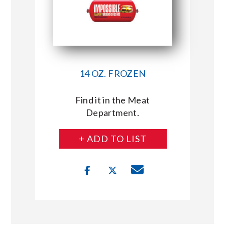
14 OZ. FROZEN
Find it in the Meat
Department.
+ ADD TO LIST