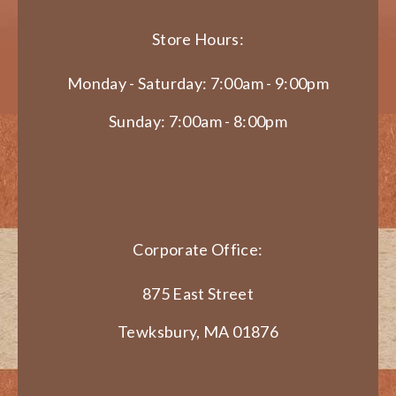
Store Hours:
Monday - Saturday: 7:00am - 9:00pm
Sunday: 7:00am - 8:00pm
Corporate Office:
875 East Street
Tewksbury, MA 01876