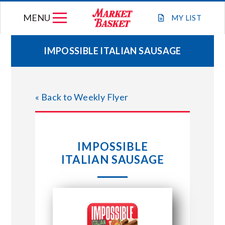
Skip
MENU
to
MY
LIST
content
IMPOSSIBLE ITALIAN SAUSAGE
WEEKLY FLYER
« Back to Weekly Flyer
JOIN OUR TEAM
GIFT CARDS
IMPOSSIBLE
ITALIAN SAUSAGE
STORE LOCATIONS
ABOUT US
CONNECT WITH MARKET BASKET