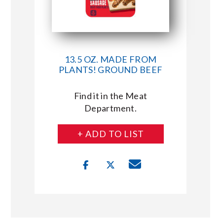
13.5 OZ. MADE FROM
PLANTS! GROUND BEEF
Find it in the Meat
Department.
+ ADD TO LIST