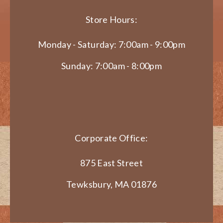
Store Hours:
Monday - Saturday: 7:00am - 9:00pm
Sunday: 7:00am - 8:00pm
Corporate Office:
875 East Street
Tewksbury, MA 01876