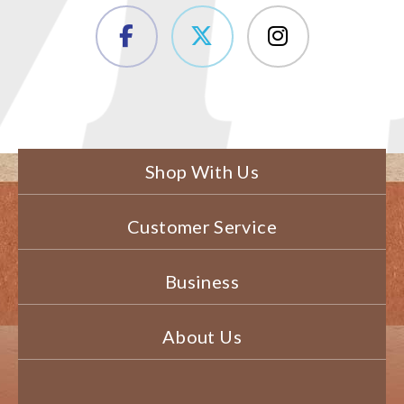
Shop With Us
Customer Service
Business
About Us