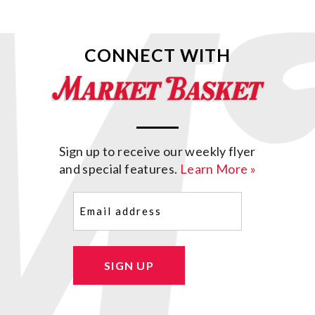
CONNECT WITH
Sign up to receive our weekly flyer
and special features.
Learn More »
Email
(Required)
SIGN UP