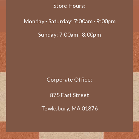
Store Hours:
Monday - Saturday: 7:00am - 9:00pm
Sunday: 7:00am - 8:00pm
Corporate Office:
875 East Street
Tewksbury, MA 01876