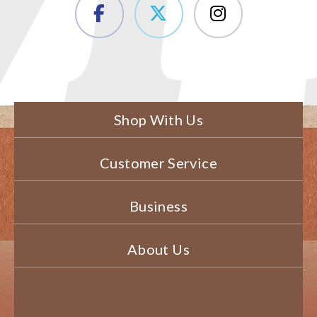
Shop With Us
Customer Service
Business
About Us