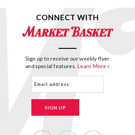
CONNECT WITH
Sign up to receive our weekly flyer
and special features.
Learn More »
Email
(Required)
SIGN UP