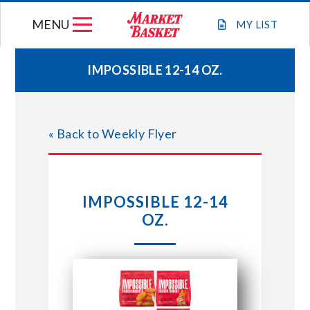
Skip
MENU
to
MY
LIST
content
IMPOSSIBLE 12-14 OZ.
WEEKLY FLYER
« Back to Weekly Flyer
JOIN OUR TEAM
GIFT CARDS
IMPOSSIBLE 12-14
OZ.
STORE LOCATIONS
ABOUT US
CONNECT WITH MARKET BASKET