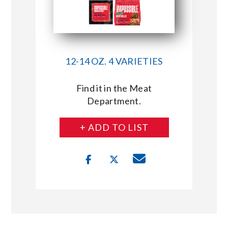
12-14 OZ. 4 VARIETIES
Find it in the Meat
Department.
+ ADD TO LIST