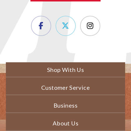
Shop With Us
Customer Service
Business
About Us