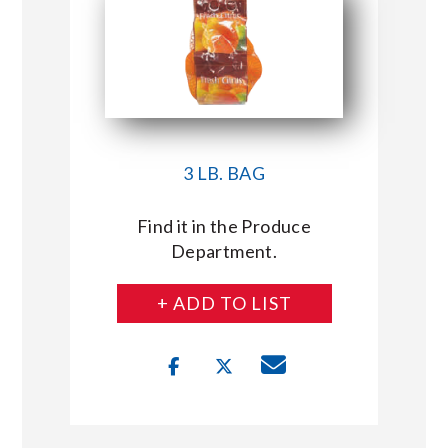
3 LB. BAG
Find it in the Produce
Department.
+ ADD TO LIST