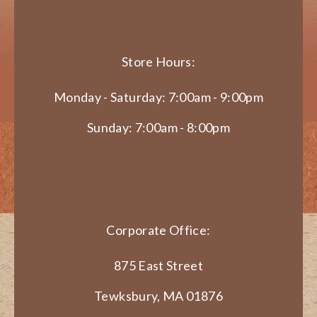
Store Hours:
Monday - Saturday: 7:00am - 9:00pm
Sunday: 7:00am - 8:00pm
Corporate Office:
875 East Street
Tewksbury, MA 01876