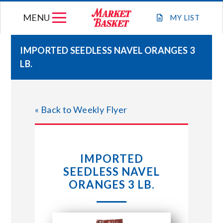
Skip
MENU
to
MY
LIST
content
IMPORTED SEEDLESS NAVEL ORANGES 3
LB.
WEEKLY FLYER
JOIN OUR TEAM
« Back to Weekly Flyer
GIFT CARDS
IMPORTED
STORE LOCATIONS
SEEDLESS NAVEL
ORANGES 3 LB.
ABOUT US
CONNECT WITH MARKET BASKET