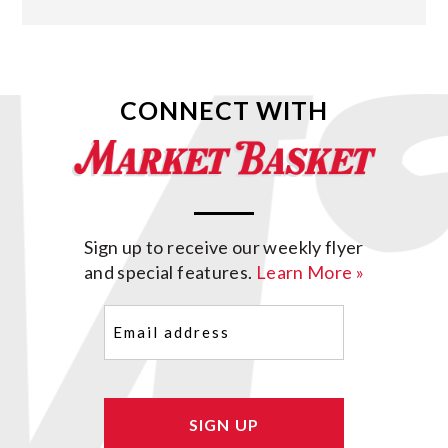
CONNECT WITH
Sign up to receive our weekly flyer
and special features.
Learn More »
Email
(Required)