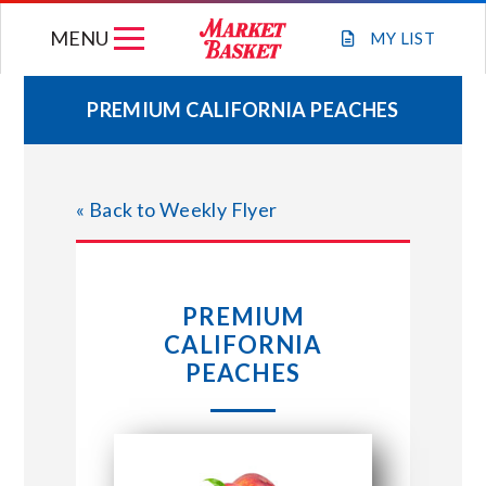
Skip
MENU
to
MY
LIST
content
PREMIUM CALIFORNIA PEACHES
WEEKLY FLYER
« Back to Weekly Flyer
JOIN OUR TEAM
GIFT CARDS
PREMIUM
CALIFORNIA
STORE LOCATIONS
PEACHES
ABOUT US
CONNECT WITH MARKET BASKET