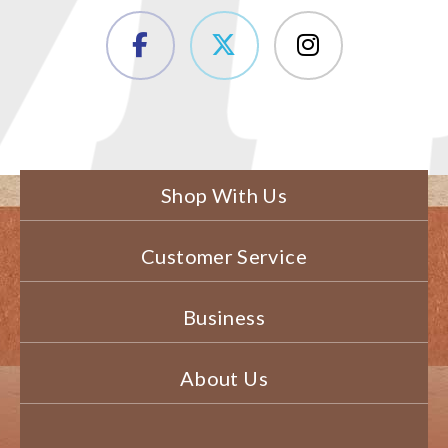
Shop With Us
Customer Service
Business
About Us