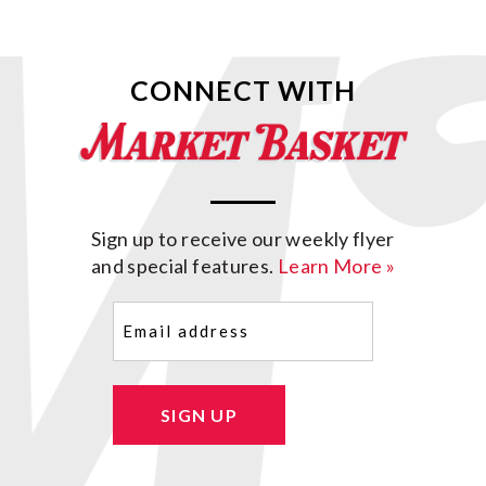
CONNECT WITH
Sign up to receive our weekly flyer
and special features.
Learn More »
Email
(Required)
SIGN UP