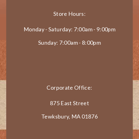
Store Hours:
Monday - Saturday: 7:00am - 9:00pm
Sunday: 7:00am - 8:00pm
Corporate Office:
875 East Street
Tewksbury, MA 01876