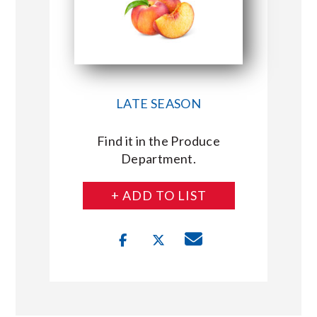
LATE SEASON
Find it in the Produce
Department.
+ ADD TO LIST