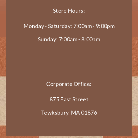
Store Hours:
Monday - Saturday: 7:00am - 9:00pm
Sunday: 7:00am - 8:00pm
Corporate Office:
875 East Street
Tewksbury, MA 01876