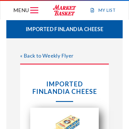
Skip
MENU
to
MY
LIST
content
IMPORTED FINLANDIA CHEESE
WEEKLY FLYER
« Back to Weekly Flyer
JOIN OUR TEAM
GIFT CARDS
IMPORTED
FINLANDIA CHEESE
STORE LOCATIONS
ABOUT US
CONNECT WITH MARKET BASKET