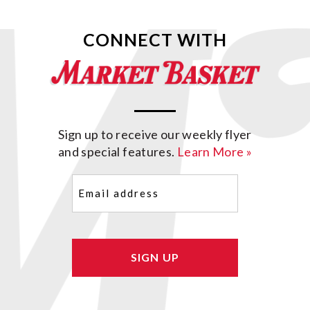
CONNECT WITH
Sign up to receive our weekly flyer
and special features.
Learn More »
Email
(Required)