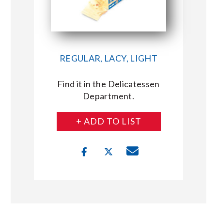
REGULAR, LACY, LIGHT
Find it in the Delicatessen
Department.
+ ADD TO LIST