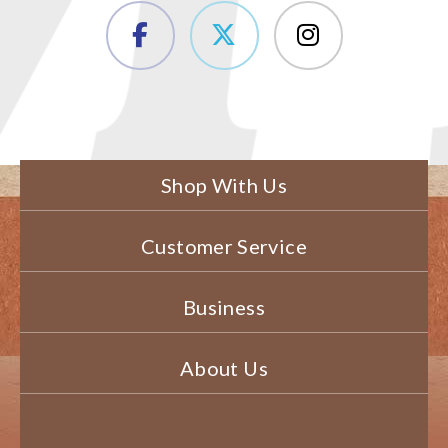
Shop With Us
Customer Service
Business
About Us