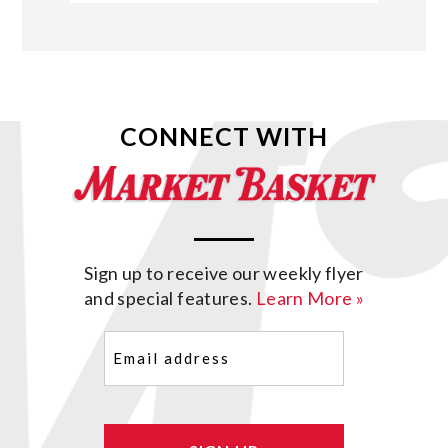
CONNECT WITH
Sign up to receive our weekly flyer
and special features.
Learn More »
Email
(Required)