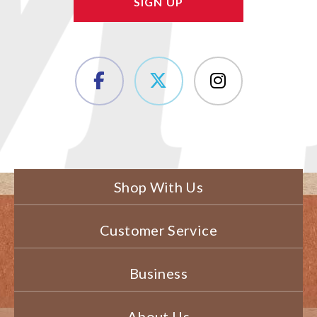
Shop With Us
Customer Service
Business
About Us