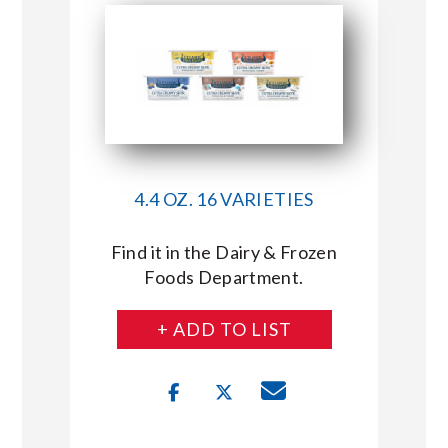
4.4 OZ. 16 VARIETIES
Find it in the Dairy & Frozen
Foods Department.
+ ADD TO LIST