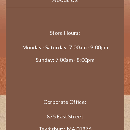
Store Hours:
Monday - Saturday: 7:00am - 9:00pm
Sunday: 7:00am - 8:00pm
Corporate Office:
875 East Street
Tewksbury, MA 01876