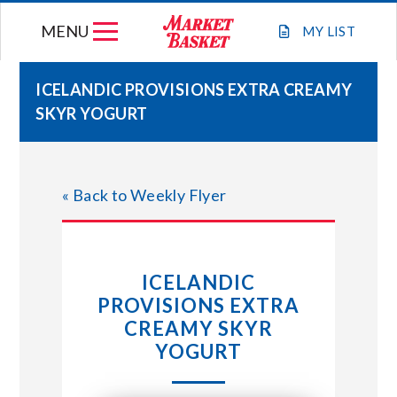
Skip
MENU
to
MY
LIST
content
ICELANDIC PROVISIONS EXTRA CREAMY
SKYR YOGURT
WEEKLY FLYER
JOIN OUR TEAM
« Back to Weekly Flyer
GIFT CARDS
ICELANDIC
STORE LOCATIONS
PROVISIONS EXTRA
CREAMY SKYR
ABOUT US
YOGURT
CONNECT WITH MARKET BASKET