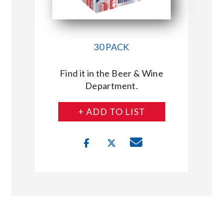
30 PACK
Find it in the Beer & Wine
Department.
+ ADD TO LIST