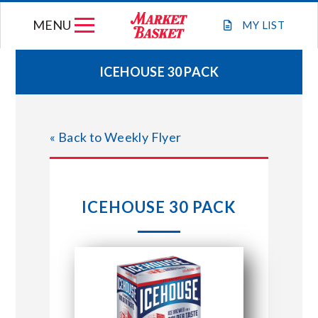
Skip
MENU
to
MY
LIST
content
ICEHOUSE 30 PACK
WEEKLY FLYER
« Back to Weekly Flyer
JOIN OUR TEAM
GIFT CARDS
ICEHOUSE 30 PACK
STORE LOCATIONS
ABOUT US
CONNECT WITH MARKET BASKET