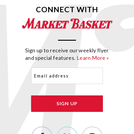
CONNECT WITH
Sign up to receive our weekly flyer
and special features.
Learn More »
Email
(Required)