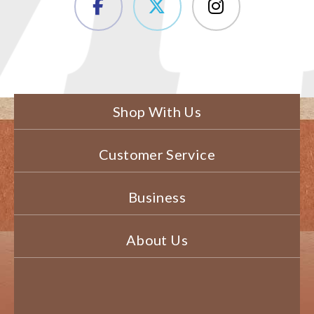
Shop With Us
Customer Service
Business
About Us