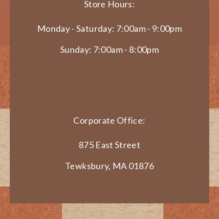
Store Hours:
Monday - Saturday: 7:00am - 9:00pm
Sunday: 7:00am - 8:00pm
Corporate Office:
875 East Street
Tewksbury, MA 01876