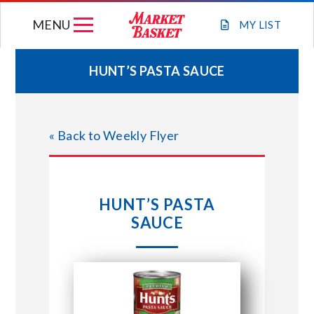
Skip
MENU
to
MY
LIST
content
HUNT’S PASTA SAUCE
WEEKLY FLYER
« Back to Weekly Flyer
JOIN OUR TEAM
GIFT CARDS
HUNT’S PASTA
SAUCE
STORE LOCATIONS
ABOUT US
CONNECT WITH MARKET BASKET