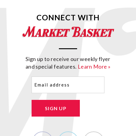
CONNECT WITH
Sign up to receive our weekly flyer
and special features.
Learn More »
Email
(Required)
SIGN UP