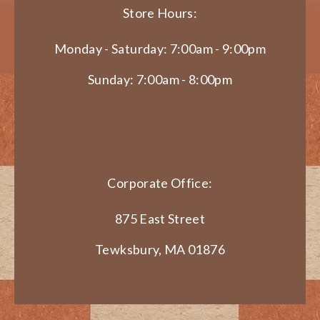
Store Hours:
Monday - Saturday: 7:00am - 9:00pm
Sunday: 7:00am - 8:00pm
Corporate Office:
875 East Street
Tewksbury, MA 01876