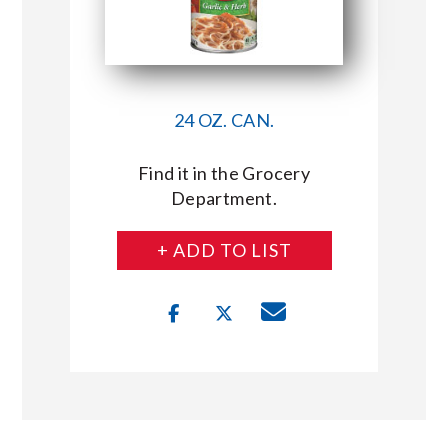
24 OZ. CAN.
Find it in the Grocery
Department.
+ ADD TO LIST