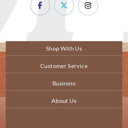
Shop With Us
Customer Service
Business
About Us