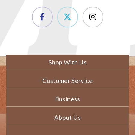
Shop With Us
Customer Service
Business
About Us