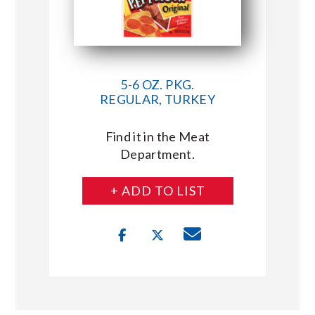
5-6 OZ. PKG.
REGULAR, TURKEY
Find it in the Meat
Department.
+ ADD TO LIST