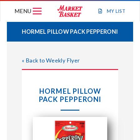
Skip
MENU
to
MY
LIST
content
HORMEL PILLOW PACK PEPPERONI
WEEKLY FLYER
« Back to Weekly Flyer
JOIN OUR TEAM
GIFT CARDS
HORMEL PILLOW
PACK PEPPERONI
STORE LOCATIONS
ABOUT US
CONNECT WITH MARKET BASKET