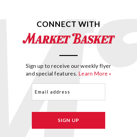
CONNECT WITH
Sign up to receive our weekly flyer
and special features.
Learn More »
Email
(Required)