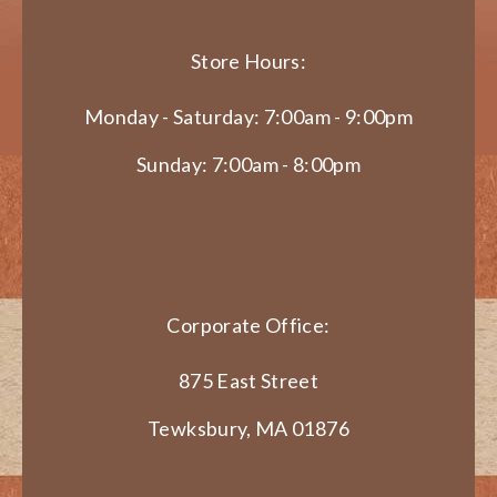
Store Hours:
Monday - Saturday: 7:00am - 9:00pm
Sunday: 7:00am - 8:00pm
Corporate Office:
875 East Street
Tewksbury, MA 01876