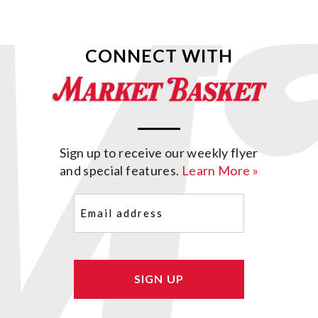
CONNECT WITH
Sign up to receive our weekly flyer
and special features.
Learn More »
Email
(Required)