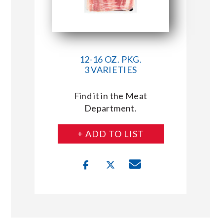
12-16 OZ. PKG.
3 VARIETIES
Find it in the Meat
Department.
+ ADD TO LIST