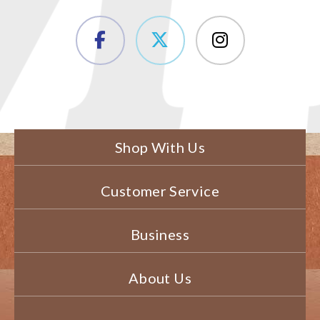
Shop With Us
Customer Service
Business
About Us