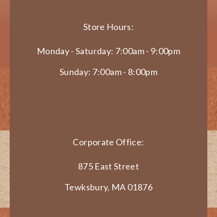
Store Hours:
Monday - Saturday: 7:00am - 9:00pm
Sunday: 7:00am - 8:00pm
Corporate Office:
875 East Street
Tewksbury, MA 01876