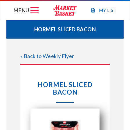
Skip
MENU
to
MY
LIST
content
HORMEL SLICED BACON
WEEKLY FLYER
« Back to Weekly Flyer
JOIN OUR TEAM
GIFT CARDS
HORMEL SLICED
BACON
STORE LOCATIONS
ABOUT US
CONNECT WITH MARKET BASKET