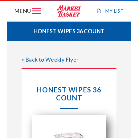
Skip
MENU
to
MY
LIST
content
HONEST WIPES 36 COUNT
WEEKLY FLYER
« Back to Weekly Flyer
JOIN OUR TEAM
GIFT CARDS
HONEST WIPES 36
COUNT
STORE LOCATIONS
ABOUT US
CONNECT WITH MARKET BASKET