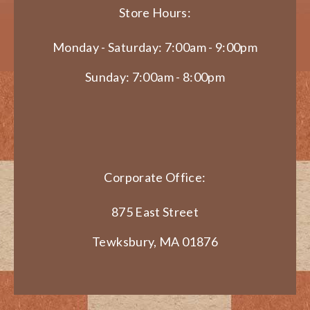
Store Hours:
Monday - Saturday: 7:00am - 9:00pm
Sunday: 7:00am - 8:00pm
Corporate Office:
875 East Street
Tewksbury, MA 01876