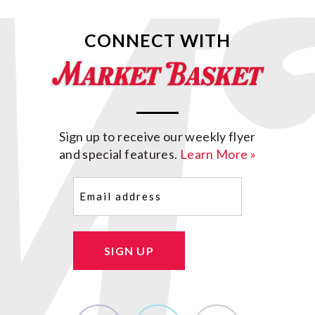
CONNECT WITH
Sign up to receive our weekly flyer
and special features.
Learn More »
Email
(Required)
SIGN UP