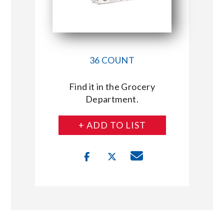
36 COUNT
Find it in the Grocery
Department.
+ ADD TO LIST