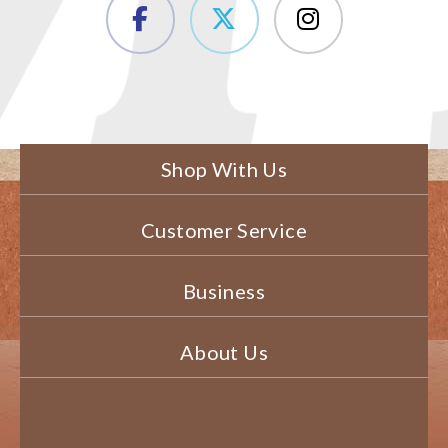
Shop With Us
Customer Service
Business
About Us