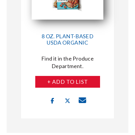
8 OZ. PLANT-BASED
USDA ORGANIC
Find it in the Produce
Department.
+ ADD TO LIST