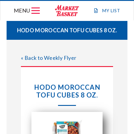
Skip
MENU
to
MY
LIST
content
HODO MOROCCAN TOFU CUBES 8 OZ.
WEEKLY FLYER
« Back to Weekly Flyer
JOIN OUR TEAM
GIFT CARDS
HODO MOROCCAN
TOFU CUBES 8 OZ.
STORE LOCATIONS
ABOUT US
CONNECT WITH MARKET BASKET