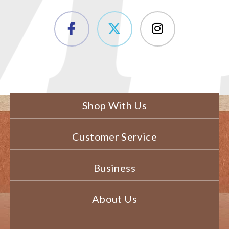
Shop With Us
Customer Service
Business
About Us