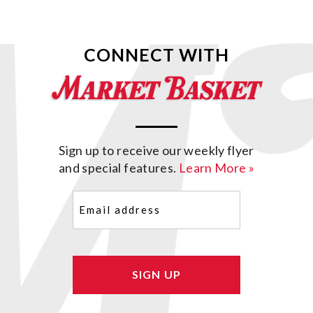
CONNECT WITH
Sign up to receive our weekly flyer
and special features.
Learn More »
Email
(Required)