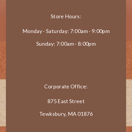
Store Hours:
Monday - Saturday: 7:00am - 9:00pm
Sunday: 7:00am - 8:00pm
Corporate Office:
875 East Street
Tewksbury, MA 01876