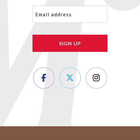
Email
(Required)