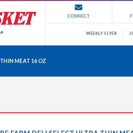
CONNECT
F
WEEKLY FLYER
J
 THIN MEAT 16 OZ