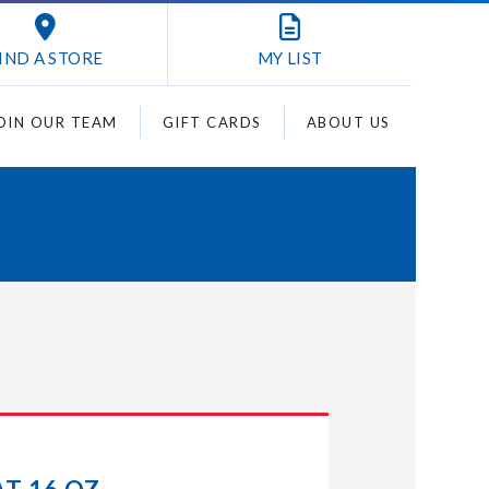
IND A STORE
MY
LIST
OIN OUR TEAM
GIFT CARDS
ABOUT US