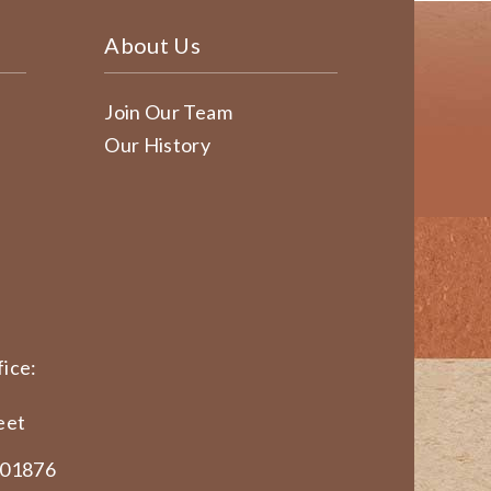
About Us
Join Our Team
Our History
ice:
eet
 01876