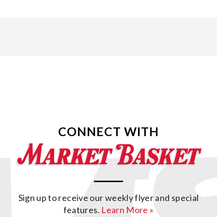
CONNECT WITH
Sign up to receive our weekly flyer and special
features.
Learn More »