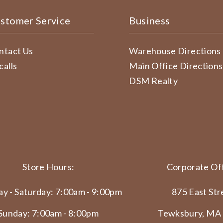
stomer Service
Business
ntact Us
Warehouse Directions
calls
Main Office Directions
DSM Realty
Store Hours:
Corporate Off
y - Saturday: 7:00am - 9:00pm
875 East Str
Sunday: 7:00am - 8:00pm
Tewksbury, MA