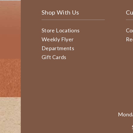
Shop With Us
Cu
Store Locations
Co
Weekly Flyer
Re
Departments
Gift Cards
Monda