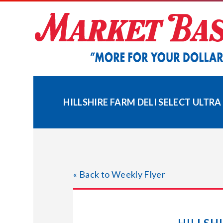
Skip
to
content
HILLSHIRE FARM DELI SELECT ULTRA
« Back to Weekly Flyer