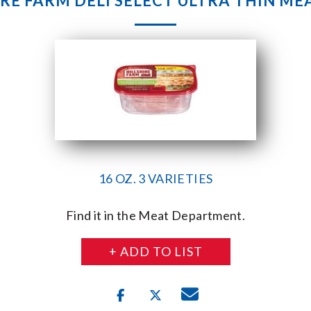
IRE FARM DELI SELECT ULTRA THIN MEA
16 OZ. 3 VARIETIES
Find it in the Meat Department.
+ ADD TO LIST