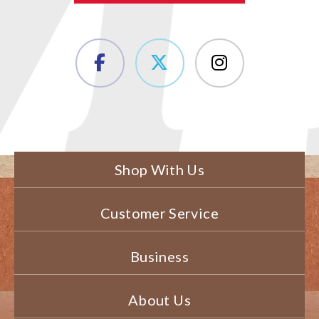
Shop With Us
Customer Service
Business
About Us