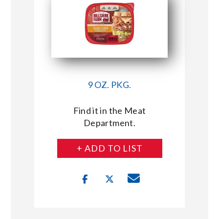
9 OZ. PKG.
Find it in the Meat
Department.
+ ADD TO LIST