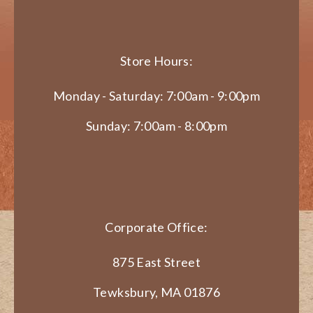
Store Hours:
Monday - Saturday: 7:00am - 9:00pm
Sunday: 7:00am - 8:00pm
Corporate Office:
875 East Street
Tewksbury, MA 01876