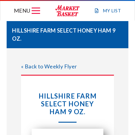
Skip
MENU
to
MY
LIST
content
HILLSHIRE FARM SELECT HONEY HAM 9
OZ.
WEEKLY FLYER
JOIN OUR TEAM
« Back to Weekly Flyer
GIFT CARDS
HILLSHIRE FARM
STORE LOCATIONS
SELECT HONEY
HAM 9 OZ.
ABOUT US
CONNECT WITH MARKET BASKET