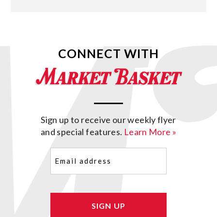
CONNECT WITH
Sign up to receive our weekly flyer
and special features.
Learn More »
Email
(Required)