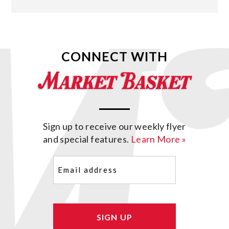
CONNECT WITH
Sign up to receive our weekly flyer
and special features.
Learn More »
Email
(Required)