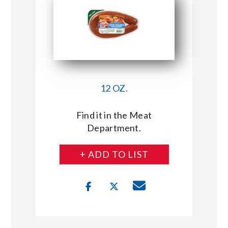
12 OZ.
Find it in the Meat
Department.
+ ADD TO LIST