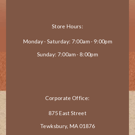
Store Hours:
Monday - Saturday: 7:00am - 9:00pm
Sunday: 7:00am - 8:00pm
Corporate Office:
875 East Street
Tewksbury, MA 01876