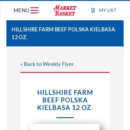
Skip
MENU
to
MY
LIST
content
HILLSHIRE FARM BEEF POLSKA KIELBASA
12 OZ.
WEEKLY FLYER
JOIN OUR TEAM
« Back to Weekly Flyer
GIFT CARDS
HILLSHIRE FARM
STORE LOCATIONS
BEEF POLSKA
KIELBASA 12 OZ.
ABOUT US
CONNECT WITH MARKET BASKET