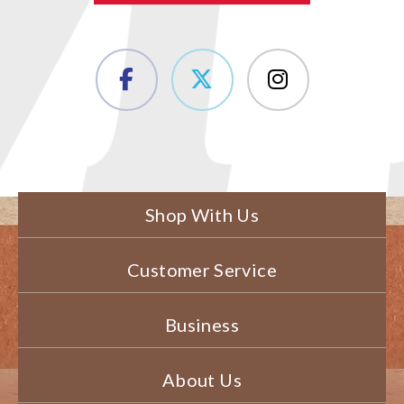
Shop With Us
Customer Service
Business
About Us