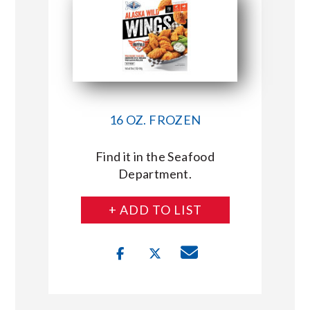
16 OZ. FROZEN
Find it in the Seafood
Department.
+ ADD TO LIST