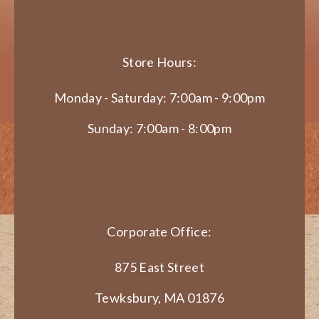
Store Hours:
Monday - Saturday: 7:00am - 9:00pm
Sunday: 7:00am - 8:00pm
Corporate Office:
875 East Street
Tewksbury, MA 01876