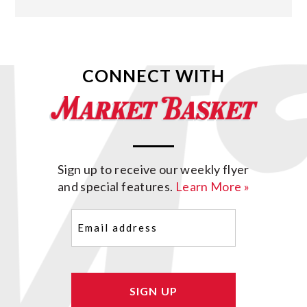
CONNECT WITH
Sign up to receive our weekly flyer
and special features.
Learn More »
Email
(Required)