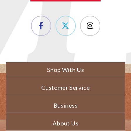
Shop With Us
Customer Service
Business
About Us