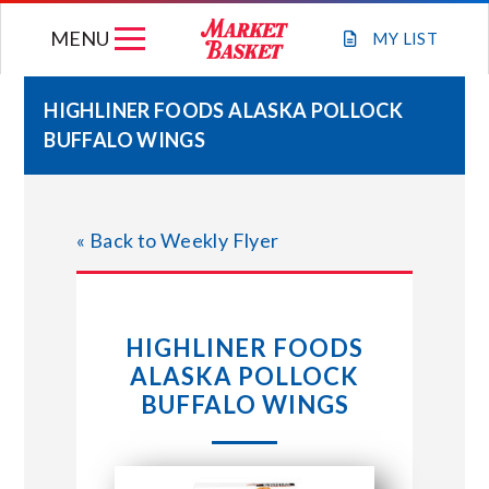
Skip
MENU
to
MY
LIST
content
HIGHLINER FOODS ALASKA POLLOCK
BUFFALO WINGS
WEEKLY FLYER
JOIN OUR TEAM
« Back to Weekly Flyer
GIFT CARDS
HIGHLINER FOODS
STORE LOCATIONS
ALASKA POLLOCK
BUFFALO WINGS
ABOUT US
CONNECT WITH MARKET BASKET