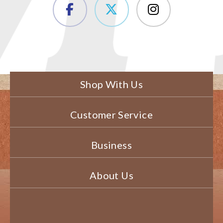
Shop With Us
Customer Service
Business
About Us