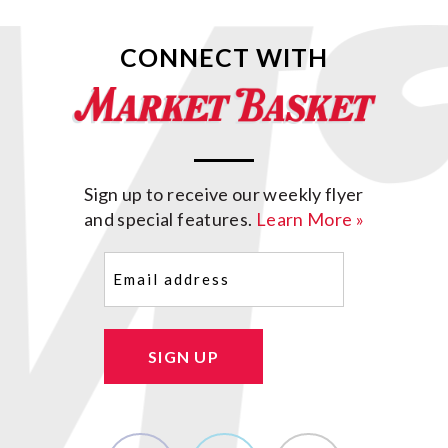
CONNECT WITH
Sign up to receive our weekly flyer
and special features.
Learn More »
Email
(Required)
SIGN UP