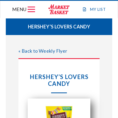
Skip
MENU
to
MY
LIST
content
HERSHEY’S LOVERS CANDY
WEEKLY FLYER
« Back to Weekly Flyer
JOIN OUR TEAM
GIFT CARDS
HERSHEY’S LOVERS
CANDY
STORE LOCATIONS
ABOUT US
CONNECT WITH MARKET BASKET