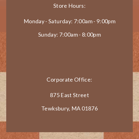
Store Hours:
Monday - Saturday: 7:00am - 9:00pm
Sunday: 7:00am - 8:00pm
Corporate Office:
875 East Street
Tewksbury, MA 01876