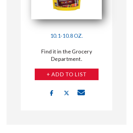
10.1-10.8 OZ.
Find it in the Grocery
Department.
+ ADD TO LIST