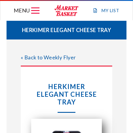
Skip
MENU
to
MY
LIST
content
HERKIMER ELEGANT CHEESE TRAY
WEEKLY FLYER
« Back to Weekly Flyer
JOIN OUR TEAM
GIFT CARDS
HERKIMER
ELEGANT CHEESE
STORE LOCATIONS
TRAY
ABOUT US
CONNECT WITH MARKET BASKET