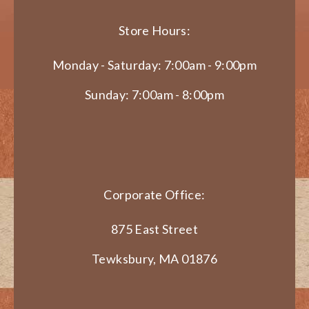
Store Hours:
Monday - Saturday: 7:00am - 9:00pm
Sunday: 7:00am - 8:00pm
Corporate Office:
875 East Street
Tewksbury, MA 01876