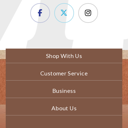
Shop With Us
Customer Service
Business
About Us