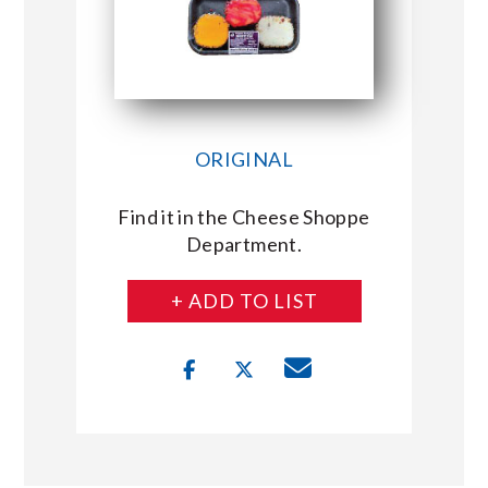
ORIGINAL
Find it in the Cheese Shoppe
Department.
+ ADD TO LIST