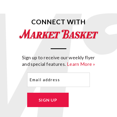
CONNECT WITH
Sign up to receive our weekly flyer
and special features.
Learn More »
Email
(Required)
SIGN UP